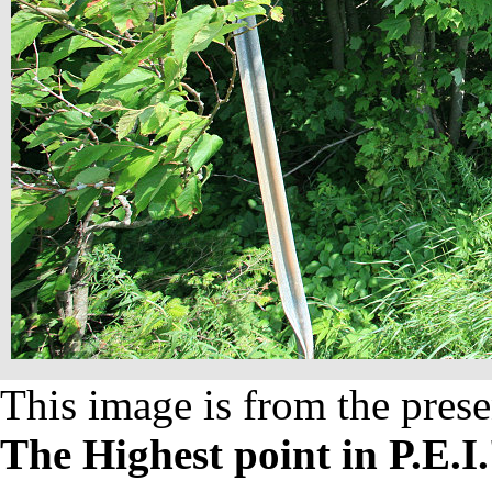
This image is from the prese
The Highest point in P.E.I.