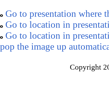
Go to presentation where t
Go to location in presentat
Go to location in presentat
pop the image up automatica
Copyright 