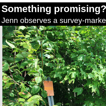
Something promising
Jenn observes a survey-marker