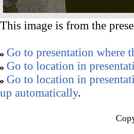
This image is from the prese
Go to presentation where t
Go to location in presentat
Go to location in presentat
up automatically
.
Copy