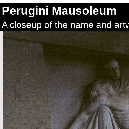
Perugini Mausoleum
A closeup of the name and art