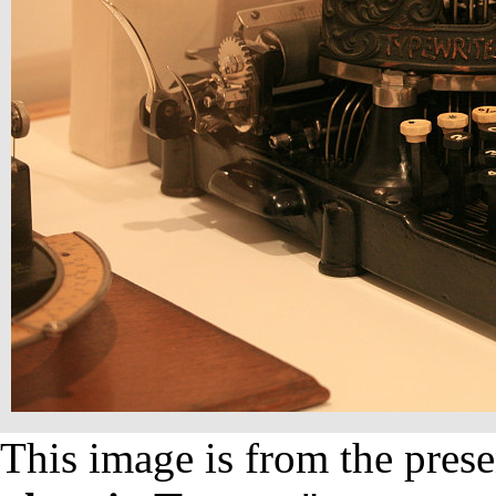
This image is from the prese