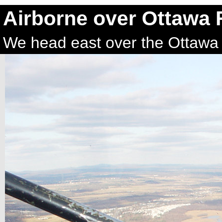
Airborne over Ottawa 
We head east over the Ottawa 