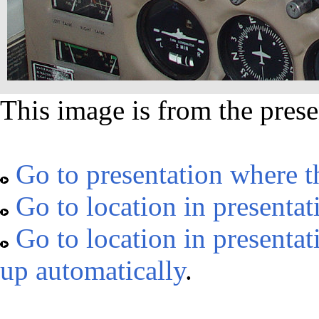
This image is from the prese
Go to presentation where t
Go to location in presentat
Go to location in presentat
up automatically
.