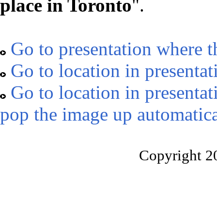
place in Toronto
".
Go to presentation where t
Go to location in presentat
Go to location in presentat
pop the image up automatica
Copyright 