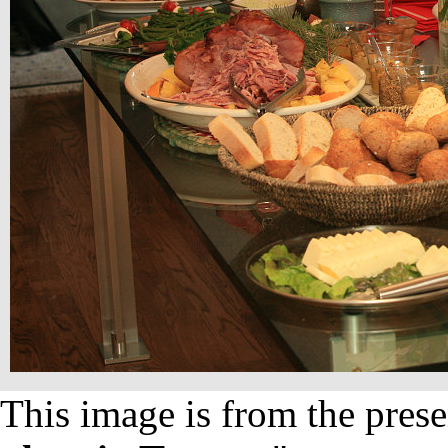
This image is from the prese