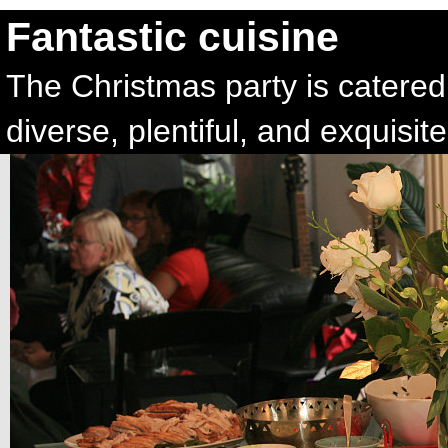
Fantastic cuisine
The Christmas party is catered
diverse, plentiful, and exquisite