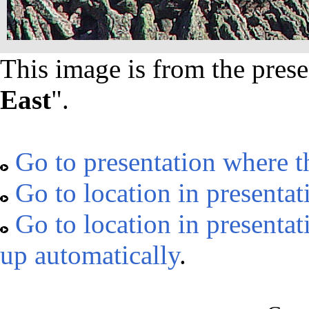
This image is from the prese
East
".
Go to presentation where t
Go to location in presentat
Go to location in presentat
up automatically
.