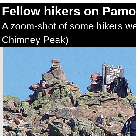
Fellow hikers on Pamo
A zoom-shot of some hikers we
Chimney Peak).