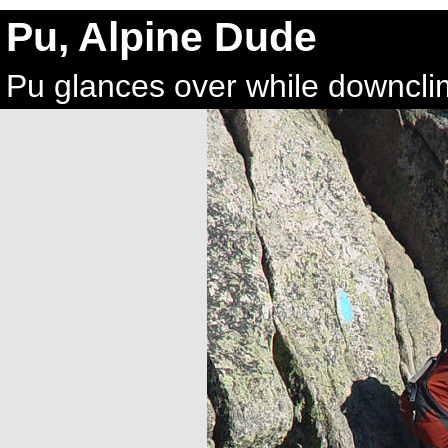
Pu, Alpine Dude
Pu glances over while downcli