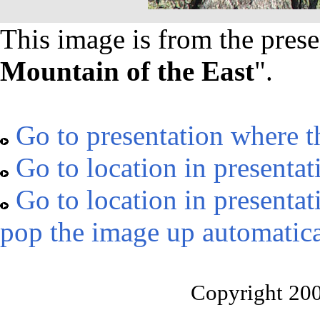
This image is from the prese
Mountain of the East
".
Go to presentation where t
Go to location in presentat
Go to location in presentat
pop the image up automatica
Copyright 20