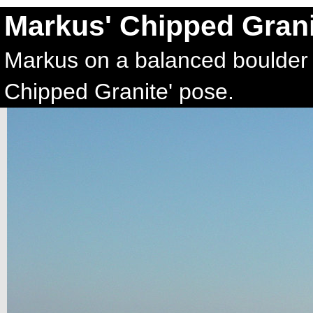
Markus' Chipped Grani
Markus on a balanced boulder on
Chipped Granite' pose.