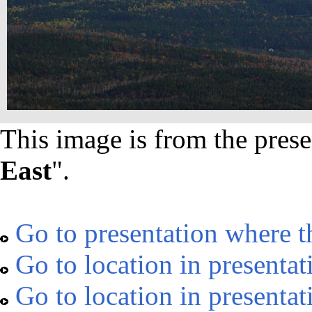
This image is from the prese
East
".
Go to presentation where t
Go to location in presentat
Go to location in presentat