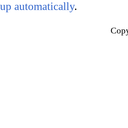
up automatically
.
Copy