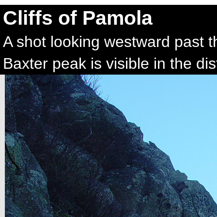
Cliffs of Pamola
A shot looking westward past th
Baxter peak is visible in the di