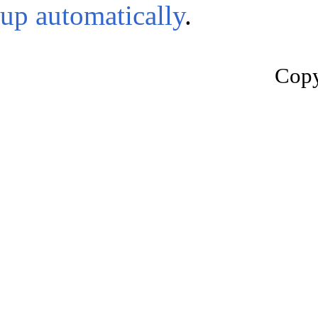
up automatically
.
Copy