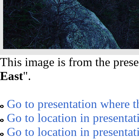
This image is from the prese
East
".
Go to presentation where t
Go to location in presentat
Go to location in presentat