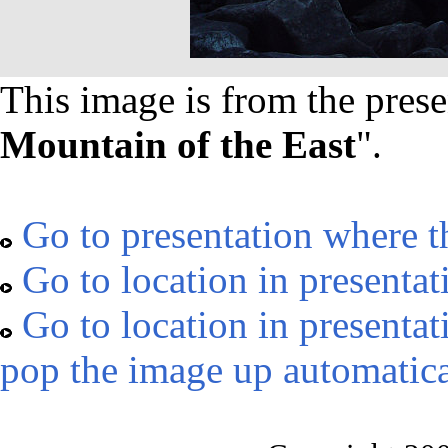
This image is from the prese
Mountain of the East
".
Go to presentation where t
Go to location in presentat
Go to location in presentat
pop the image up automatica