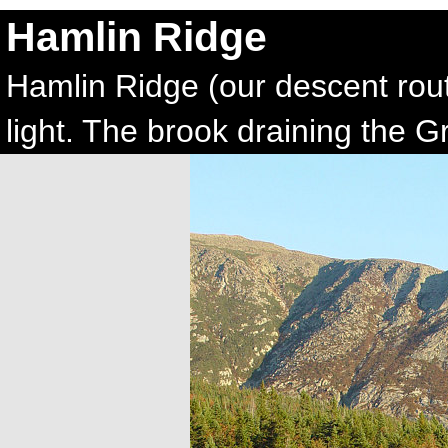
Hamlin Ridge
Hamlin Ridge (our descent rout
light. The brook draining the G