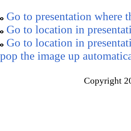
Go to presentation where t
Go to location in presentat
Go to location in presentat
pop the image up automatica
Copyright 