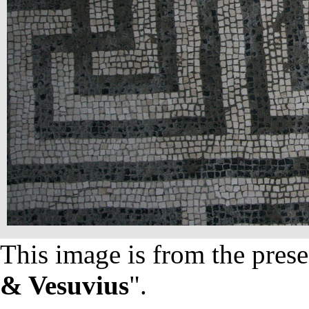
This image is from the prese
& Vesuvius
".