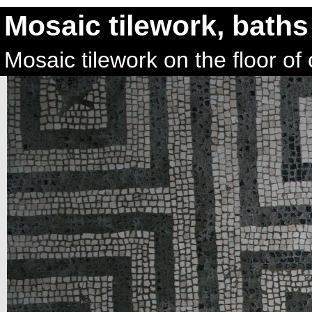
Mosaic tilework, baths
Mosaic tilework on the floor o