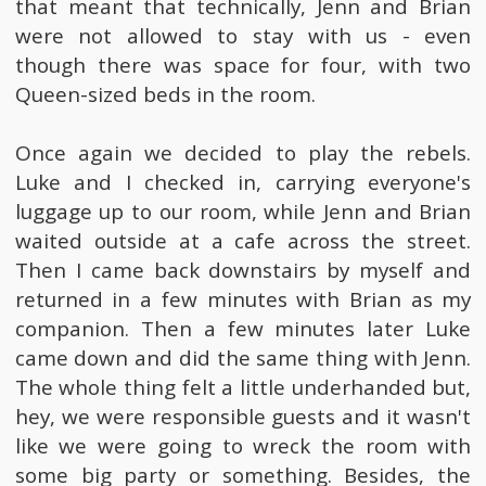
that meant that technically, Jenn and Brian
were not allowed to stay with us - even
though there was space for four, with two
Queen-sized beds in the room.
Once again we decided to play the rebels.
Luke and I checked in, carrying everyone's
luggage up to our room, while Jenn and Brian
waited outside at a cafe across the street.
Then I came back downstairs by myself and
returned in a few minutes with Brian as my
companion. Then a few minutes later Luke
came down and did the same thing with Jenn.
The whole thing felt a little underhanded but,
hey, we were responsible guests and it wasn't
like we were going to wreck the room with
some big party or something. Besides, the