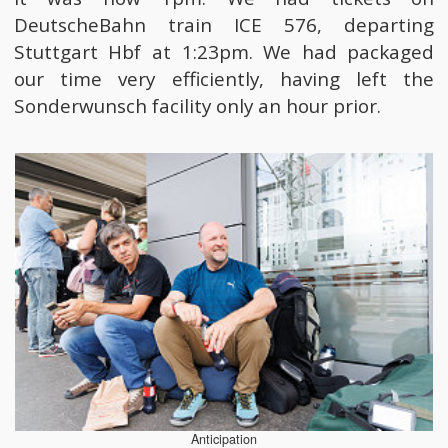
DeutscheBahn train ICE 576, departing
Stuttgart Hbf at 1:23pm. We had packaged
our time very efficiently, having left the
Sonderwunsch facility only an hour prior.
Anticipation