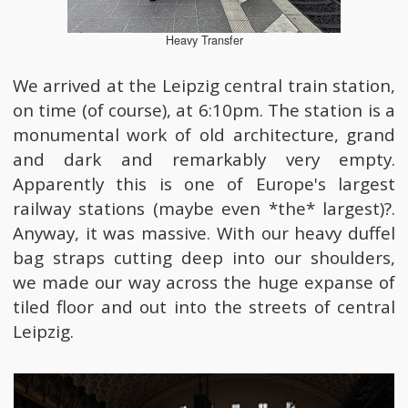
Heavy Transfer
We arrived at the Leipzig central train station,
on time (of course), at 6:10pm. The station is a
monumental work of old architecture, grand
and dark and remarkably very empty.
Apparently this is one of Europe's largest
railway stations (maybe even *the* largest)?.
Anyway, it was massive. With our heavy duffel
bag straps cutting deep into our shoulders,
we made our way across the huge expanse of
tiled floor and out into the streets of central
Leipzig.