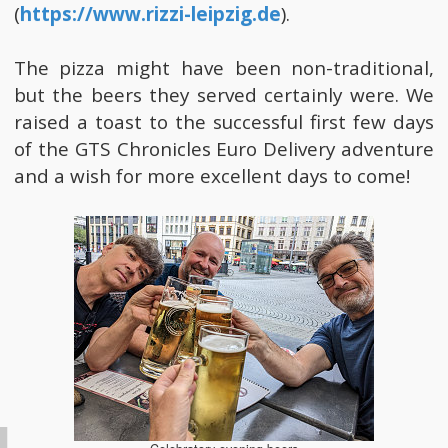
(
https://www.rizzi-leipzig.de
).
The pizza might have been non-traditional,
but the beers they served certainly were. We
raised a toast to the successful first few days
of the GTS Chronicles Euro Delivery adventure
and a wish for more excellent days to come!