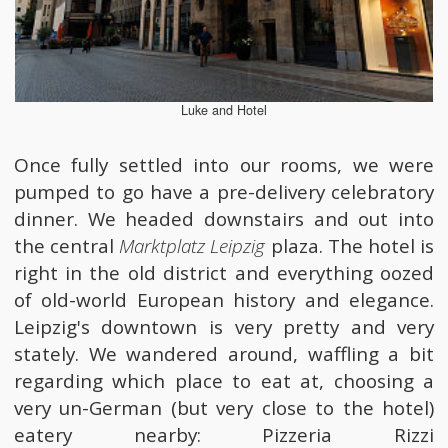
Luke and Hotel
Once fully settled into our rooms, we were
pumped to go have a pre-delivery celebratory
dinner. We headed downstairs and out into
the central
Marktplatz Leipzig
plaza. The hotel is
right in the old district and everything oozed
of old-world European history and elegance.
Leipzig's downtown is very pretty and very
stately. We wandered around, waffling a bit
regarding which place to eat at, choosing a
very un-German (but very close to the hotel)
eatery nearby: Pizzeria Rizzi