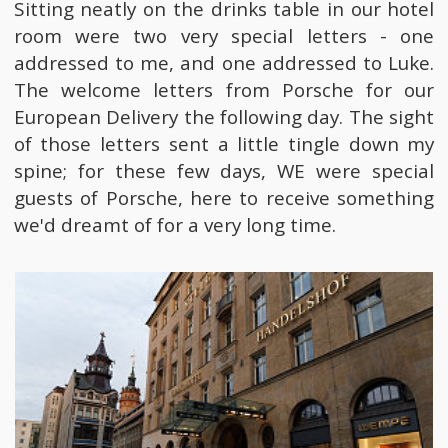
Sitting neatly on the drinks table in our hotel
room were two very special letters - one
addressed to me, and one addressed to Luke.
The welcome letters from Porsche for our
European Delivery the following day. The sight
of those letters sent a little tingle down my
spine; for these few days, WE were special
guests of Porsche, here to receive something
we'd dreamt of for a very long time.