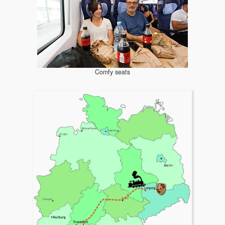
Comfy seats