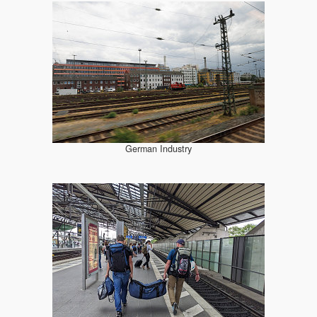
German Industry