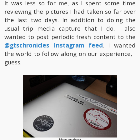
It was less so for me, as I spent some time
reviewing the pictures I had taken so far over
the last two days. In addition to doing the
usual trip media capture that I do, I also
wanted to post periodic fresh content to the
@gtschronicles Instagram feed
. I wanted
the world to follow along on our experience, I
guess.
New stickers