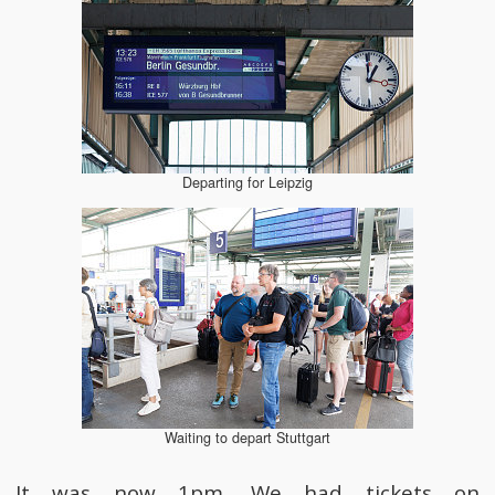
Departing for Leipzig
Waiting to depart Stuttgart
It was now 1pm. We had tickets on