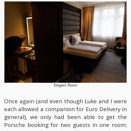
Elegant Room
Once again (and even though Luke and I were
each allowed a companion for Euro Delivery in
general), we only had been able to get the
Porsche booking for two guests in one room;