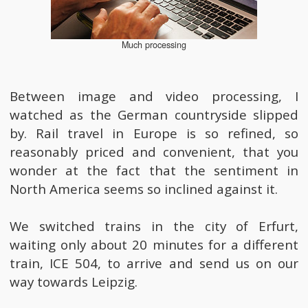
Much processing
Between image and video processing, I
watched as the German countryside slipped
by. Rail travel in Europe is so refined, so
reasonably priced and convenient, that you
wonder at the fact that the sentiment in
North America seems so inclined against it.
We switched trains in the city of Erfurt,
waiting only about 20 minutes for a different
train, ICE 504, to arrive and send us on our
way towards Leipzig.