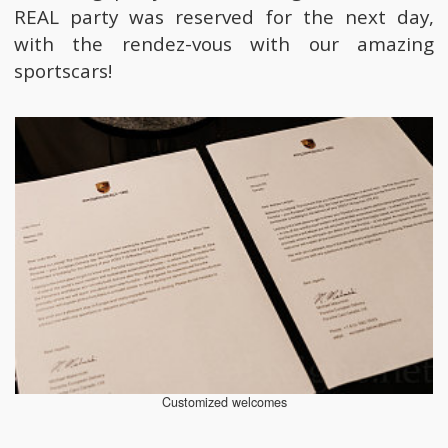
REAL party was reserved for the next day,
with the rendez-vous with our amazing
sportscars!
Customized welcomes