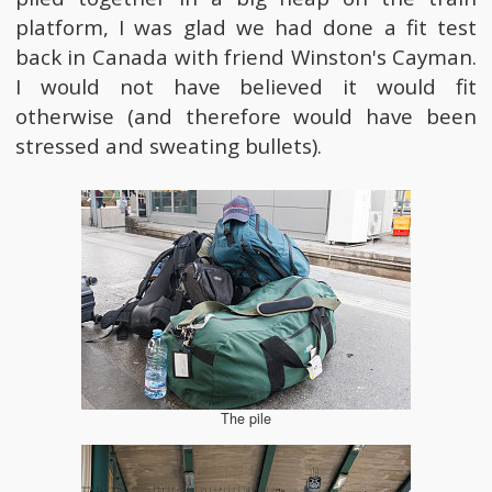
platform, I was glad we had done a fit test
back in Canada with friend Winston's Cayman.
I would not have believed it would fit
otherwise (and therefore would have been
stressed and sweating bullets).
The pile