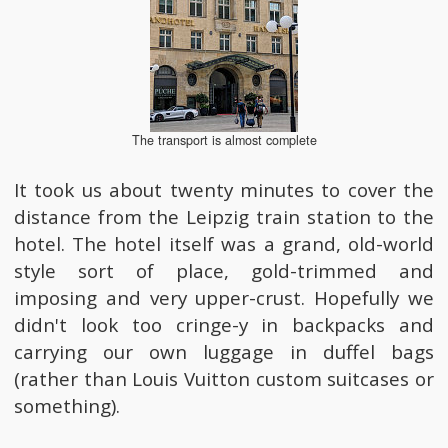
The transport is almost complete
It took us about twenty minutes to cover the
distance from the Leipzig train station to the
hotel. The hotel itself was a grand, old-world
style sort of place, gold-trimmed and
imposing and very upper-crust. Hopefully we
didn't look too cringe-y in backpacks and
carrying our own luggage in duffel bags
(rather than Louis Vuitton custom suitcases or
something).