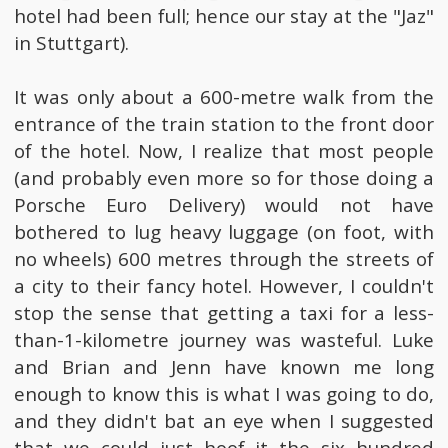
hotel had been full; hence our stay at the "Jaz"
in Stuttgart).
It was only about a 600-metre walk from the
entrance of the train station to the front door
of the hotel. Now, I realize that most people
(and probably even more so for those doing a
Porsche Euro Delivery) would not have
bothered to lug heavy luggage (on foot, with
no wheels) 600 metres through the streets of
a city to their fancy hotel. However, I couldn't
stop the sense that getting a taxi for a less-
than-1-kilometre journey was wasteful. Luke
and Brian and Jenn have known me long
enough to know this is what I was going to do,
and they didn't bat an eye when I suggested