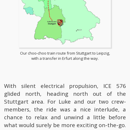
Our choo-choo train route from Stuttgart to Leipzig,
with a transfer in Erfurt along the way.
With silent electrical propulsion, ICE 576
glided north, heading north out of the
Stuttgart area. For Luke and our two crew-
members, the ride was a nice interlude, a
chance to relax and unwind a little before
what would surely be more exciting on-the-go.