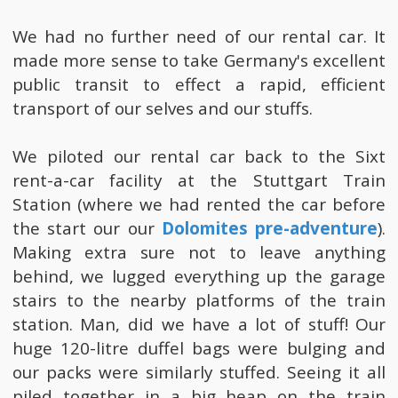
We had no further need of our rental car. It
made more sense to take Germany's excellent
public transit to effect a rapid, efficient
transport of our selves and our stuffs.
We piloted our rental car back to the Sixt
rent-a-car facility at the Stuttgart Train
Station (where we had rented the car before
the start our our
Dolomites pre-adventure
).
Making extra sure not to leave anything
behind, we lugged everything up the garage
stairs to the nearby platforms of the train
station. Man, did we have a lot of stuff! Our
huge 120-litre duffel bags were bulging and
our packs were similarly stuffed. Seeing it all
piled together in a big heap on the train