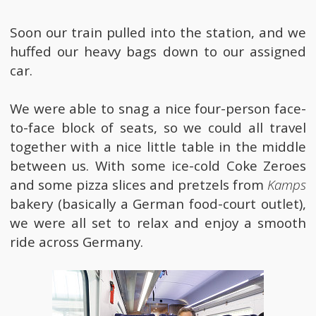
Soon our train pulled into the station, and we
huffed our heavy bags down to our assigned
car.
We were able to snag a nice four-person face-
to-face block of seats, so we could all travel
together with a nice little table in the middle
between us. With some ice-cold Coke Zeroes
and some pizza slices and pretzels from
Kamps
bakery (basically a German food-court outlet),
we were all set to relax and enjoy a smooth
ride across Germany.