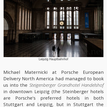
Leipzig Hauptbahnhof
Michael Maternicki at Porsche European
Delivery North America had managed to book
us into the
Steigenberger Grandhotel Handelshof
in downtown Leipzig (the Steinberger hotels
are Porsche's preferred hotels in both
Stuttgart and Leipzig, but in Stuttgart the