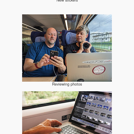
Reviewing photos