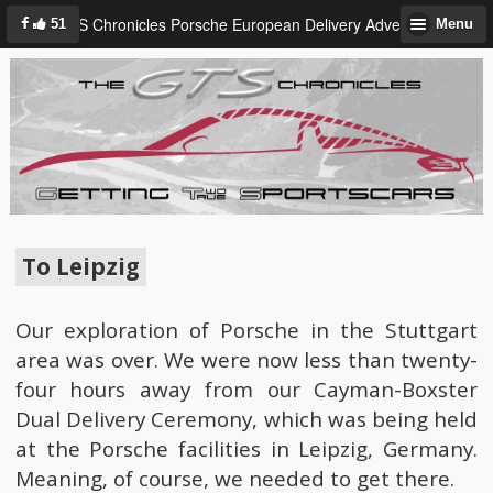
GTS Chronicles Porsche European Delivery Adventure
51
Menu
To Leipzig
Our exploration of Porsche in the Stuttgart
area was over. We were now less than twenty-
four hours away from our Cayman-Boxster
Dual Delivery Ceremony, which was being held
at the Porsche facilities in Leipzig, Germany.
Meaning, of course, we needed to get there.