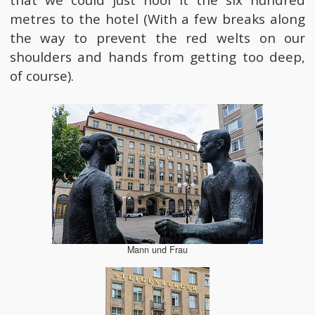
that we could just hoof it the six hundred
metres to the hotel (With a few breaks along
the way to prevent the red welts on our
shoulders and hands from getting too deep,
of course).
Mann und Frau