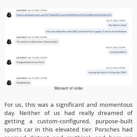
Moment of order
For us, this was a significant and momentous
day. Neither of us had really dreamed of
getting a custom-configured, purpose-built
sports car in this elevated tier. Porsches had