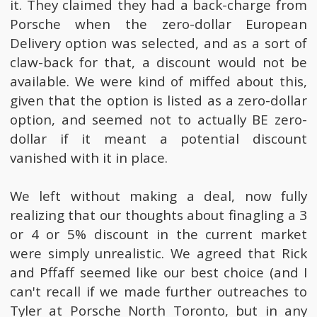
it. They claimed they had a back-charge from
Porsche when the zero-dollar European
Delivery option was selected, and as a sort of
claw-back for that, a discount would not be
available. We were kind of miffed about this,
given that the option is listed as a zero-dollar
option, and seemed not to actually BE zero-
dollar if it meant a potential discount
vanished with it in place.
We left without making a deal, now fully
realizing that our thoughts about finagling a 3
or 4 or 5% discount in the current market
were simply unrealistic. We agreed that Rick
and Pffaff seemed like our best choice (and I
can't recall if we made further outreaches to
Tyler at Porsche North Toronto, but in any