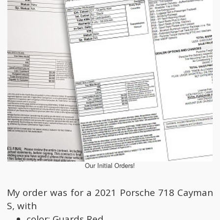
Our Initial Orders!
My order was for a 2021 Porsche 718 Cayman
S, with
color: Guards Red