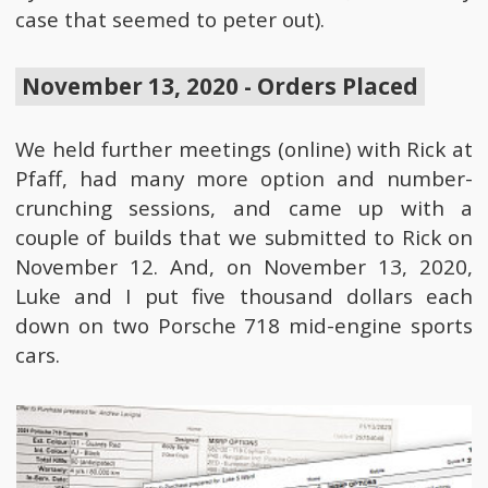
case that seemed to peter out).
November 13, 2020 - Orders Placed
We held further meetings (online) with Rick at
Pfaff, had many more option and number-
crunching sessions, and came up with a
couple of builds that we submitted to Rick on
November 12. And, on November 13, 2020,
Luke and I put five thousand dollars each
down on two Porsche 718 mid-engine sports
cars.