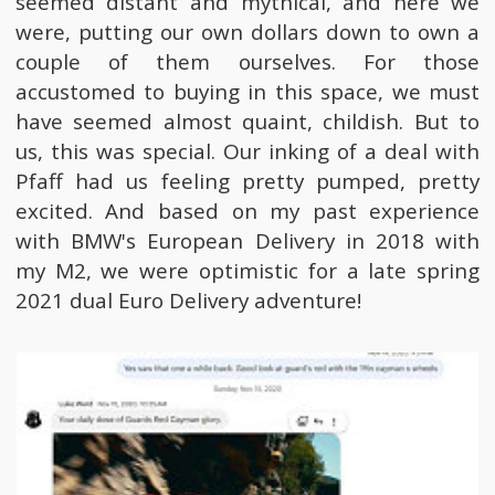
seemed distant and mythical, and here we
were, putting our own dollars down to own a
couple of them ourselves. For those
accustomed to buying in this space, we must
have seemed almost quaint, childish. But to
us, this was special. Our inking of a deal with
Pfaff had us feeling pretty pumped, pretty
excited. And based on my past experience
with BMW's European Delivery in 2018 with
my M2, we were optimistic for a late spring
2021 dual Euro Delivery adventure!