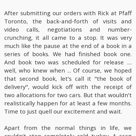
After submitting our orders with Rick at Pfaff
Toronto, the back-and-forth of visits and
video calls, negotiations and number-
crunching, it all came to a stop. It was very
much like the pause at the end of a book in a
series of books. We had finished book one.
And book two was scheduled for release ....
well, who knew when ... Of course, we hoped
that second book, let's call it "the book of
delivery", would kick off with the receipt of
two allocations for two cars. But that wouldn't
realistically happen for at least a few months.
Time to just quell our excitement and wait.
Apart from the normal things in life, we
couldn't stop completely cold turkey. A scan