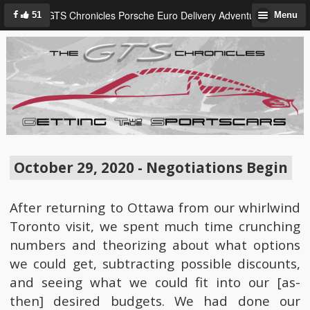
GTS Chronicles Porsche Euro Delivery Adventure
51
Menu
October 29, 2020 - Negotiations Begin
After returning to Ottawa from our whirlwind
Toronto visit, we spent much time crunching
numbers and theorizing about what options
we could get, subtracting possible discounts,
and seeing what we could fit into our [as-
then] desired budgets. We had done our