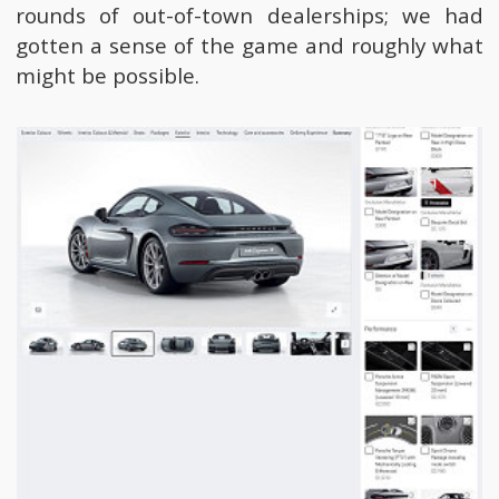
rounds of out-of-town dealerships; we had
gotten a sense of the game and roughly what
might be possible.