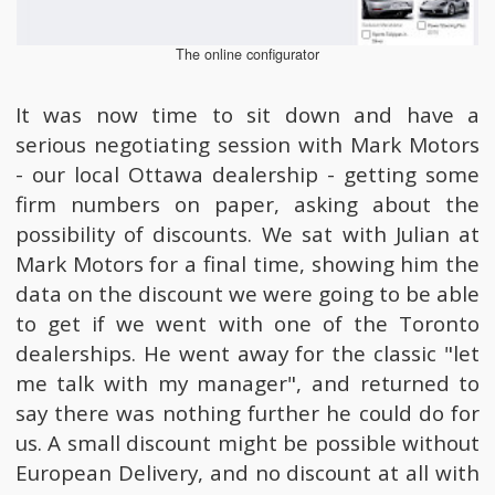
The online configurator
It was now time to sit down and have a
serious negotiating session with Mark Motors
- our local Ottawa dealership - getting some
firm numbers on paper, asking about the
possibility of discounts. We sat with Julian at
Mark Motors for a final time, showing him the
data on the discount we were going to be able
to get if we went with one of the Toronto
dealerships. He went away for the classic "let
me talk with my manager", and returned to
say there was nothing further he could do for
us. A small discount might be possible without
European Delivery, and no discount at all with