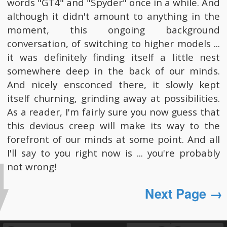
words "GT4" and "Spyder" once in a while. And
although it didn't amount to anything in the
moment, this ongoing background
conversation, of switching to higher models ...
it was definitely finding itself a little nest
somewhere deep in the back of our minds.
And nicely ensconced there, it slowly kept
itself churning, grinding away at possibilities.
As a reader, I'm fairly sure you now guess that
this devious creep will make its way to the
forefront of our minds at some point. And all
I'll say to you right now is ... you're probably
not wrong!
Next Page →