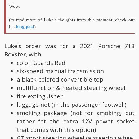
Wow.
(to read more of Luke's thoughts from this moment, check out
his
blog post
)
Luke's order was for a 2021 Porsche 718
Boxster, with
color: Guards Red
six-speed manual transmission
a black-colored convertible top
multifunction & heated steering wheel
fire extinguisher
luggage net (in the passenger footwell)
smoking package (not for smoking, but
rather for the extra 12V power socket
that comes with this option)
GT sport steering wheel (a steering wheel