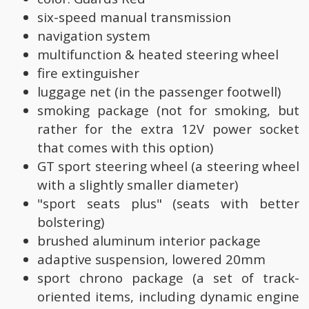
six-speed manual transmission
navigation system
multifunction & heated steering wheel
fire extinguisher
luggage net (in the passenger footwell)
smoking package (not for smoking, but
rather for the extra 12V power socket
that comes with this option)
GT sport steering wheel (a steering wheel
with a slightly smaller diameter)
"sport seats plus" (seats with better
bolstering)
brushed aluminum interior package
adaptive suspension, lowered 20mm
sport chrono package (a set of track-
oriented items, including dynamic engine