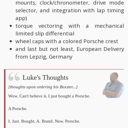
mounts, clock/chronometer, drive mode
selector, and integration with lap timing
app)
torque vectoring with a mechanical
limited slip differential
wheel caps with a colored Porsche crest
and last but not least, European Delivery
from Lepzig, Germany
Luke's Thoughts
[thoughts upon ordering his Boxster...]
Wow. Can't believe it. I just bought a Porsche.
A Porsche.
I. Just. Bought. A. Brand. New. Porsche.