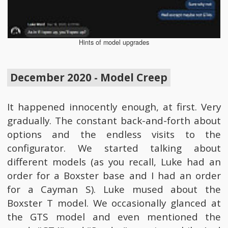
Hints of model upgrades
December 2020 - Model Creep
It happened innocently enough, at first. Very
gradually. The constant back-and-forth about
options and the endless visits to the
configurator. We started talking about
different models (as you recall, Luke had an
order for a Boxster base and I had an order
for a Cayman S). Luke mused about the
Boxster T model. We occasionally glanced at
the GTS model and even mentioned the