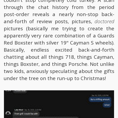
through the chat history from the period
post-order reveals a nearly non-stop back-
and-forth of review posts, pictures,
doctored
pictures (basically me trying to create the
apparently very rare combination of a Guards
Red Boxster with silver 19" Cayman S wheels).
Basically, endless excited back-and-forth
chatting about all things 718, things Cayman,
things Boxster, and things Porsche. Not unlike
two kids, anxiously speculating about the gifts
under the tree on the run-up to Christmas!