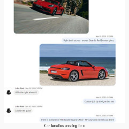
Car fanatics passing time