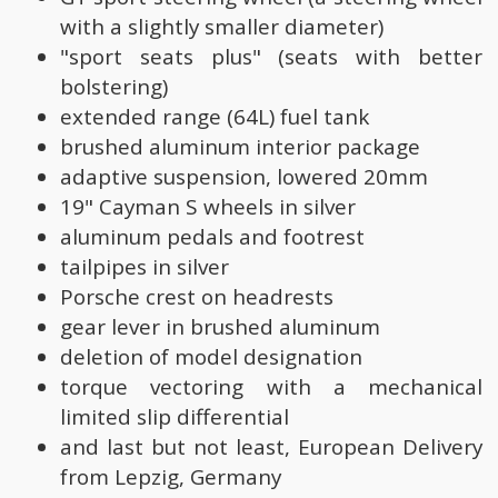
with a slightly smaller diameter)
"sport seats plus" (seats with better
bolstering)
extended range (64L) fuel tank
brushed aluminum interior package
adaptive suspension, lowered 20mm
19" Cayman S wheels in silver
aluminum pedals and footrest
tailpipes in silver
Porsche crest on headrests
gear lever in brushed aluminum
deletion of model designation
torque vectoring with a mechanical
limited slip differential
and last but not least, European Delivery
from Lepzig, Germany