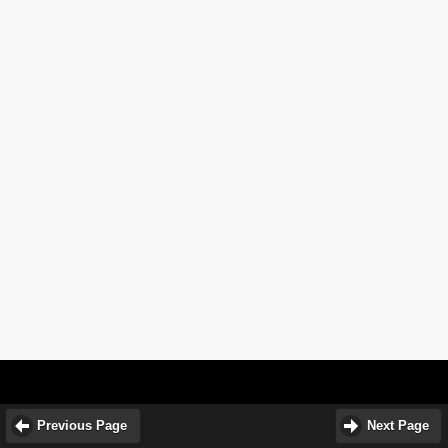
Previous Page
Next Page