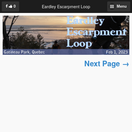
Eardley Escarpment Loop
0
Menu
Next Page →