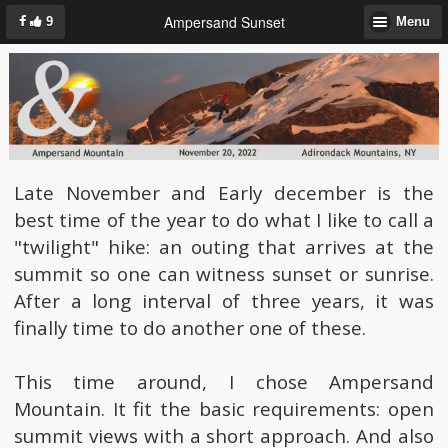
Ampersand Sunset
9
Menu
Late November and Early december is the
best time of the year to do what I like to call a
"twilight" hike: an outing that arrives at the
summit so one can witness sunset or sunrise.
After a long interval of three years, it was
finally time to do another one of these.
This time around, I chose Ampersand
Mountain. It fit the basic requirements: open
summit views with a short approach. And also