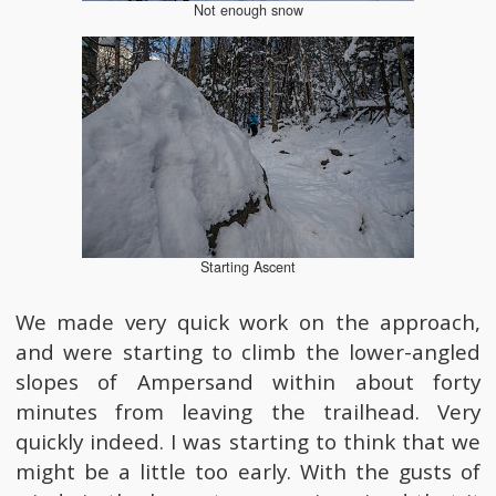
Not enough snow
Starting Ascent
We made very quick work on the approach,
and were starting to climb the lower-angled
slopes of Ampersand within about forty
minutes from leaving the trailhead. Very
quickly indeed. I was starting to think that we
might be a little too early. With the gusts of