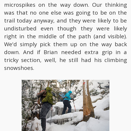
microspikes on the way down. Our thinking
was that no one else was going to be on the
trail today anyway, and they were likely to be
undisturbed even though they were likely
right in the middle of the path (and visible).
We'd simply pick them up on the way back
down. And if Brian needed extra grip in a
tricky section, well, he still had his climbing
snowshoes.