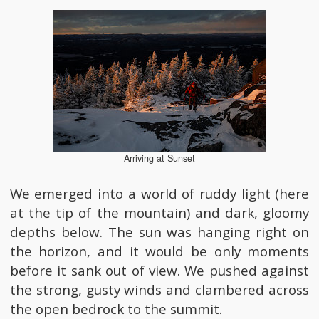
Arriving at Sunset
We emerged into a world of ruddy light (here
at the tip of the mountain) and dark, gloomy
depths below. The sun was hanging right on
the horizon, and it would be only moments
before it sank out of view. We pushed against
the strong, gusty winds and clambered across
the open bedrock to the summit.