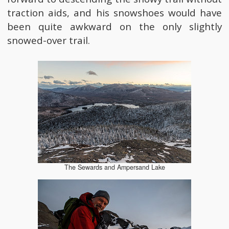
traction aids, and his snowshoes would have
been quite awkward on the only slightly
snowed-over trail.
The Sewards and Ampersand Lake