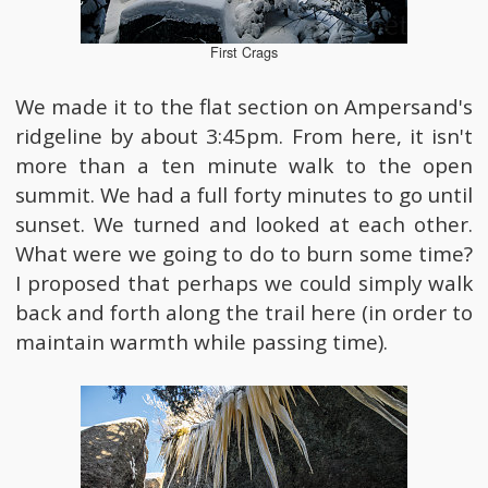
First Crags
We made it to the flat section on Ampersand's
ridgeline by about 3:45pm. From here, it isn't
more than a ten minute walk to the open
summit. We had a full forty minutes to go until
sunset. We turned and looked at each other.
What were we going to do to burn some time?
I proposed that perhaps we could simply walk
back and forth along the trail here (in order to
maintain warmth while passing time).