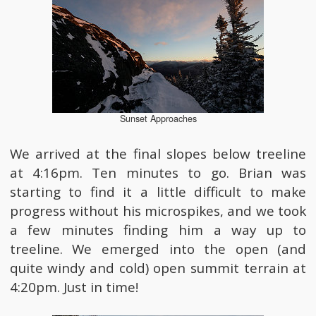
Sunset Approaches
We arrived at the final slopes below treeline
at 4:16pm. Ten minutes to go. Brian was
starting to find it a little difficult to make
progress without his microspikes, and we took
a few minutes finding him a way up to
treeline. We emerged into the open (and
quite windy and cold) open summit terrain at
4:20pm. Just in time!