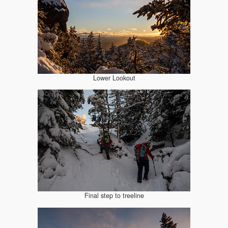
Lower Lookout
Final step to treeline