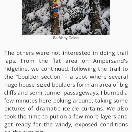
So Many Colors
The others were not interested in doing trail
laps. From the flat area on Ampersand's
ridgeline, we continued, following the trail to
the "boulder section" - a spot where several
huge house-sized boulders form an area of big
cliffs and semi-tunnel passageways. I burned a
few minutes here poking around, taking some
pictures of dramatic iceicle curtains. We also
took the time to put on a few more layers and
get ready for the windy, exposed conditions