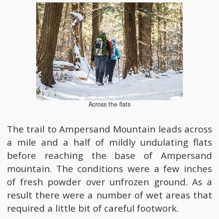
Across the flats
The trail to Ampersand Mountain leads across
a mile and a half of mildly undulating flats
before reaching the base of Ampersand
mountain. The conditions were a few inches
of fresh powder over unfrozen ground. As a
result there were a number of wet areas that
required a little bit of careful footwork.