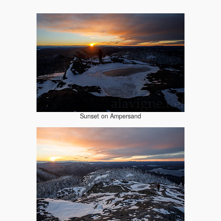
Sunset on Ampersand