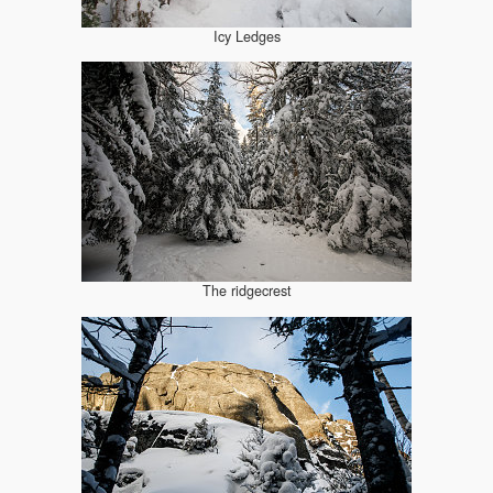
Icy Ledges
The ridgecrest