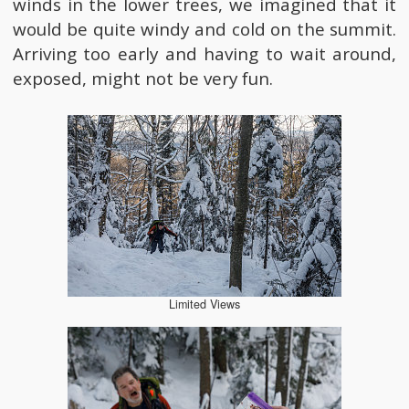
winds in the lower trees, we imagined that it
would be quite windy and cold on the summit.
Arriving too early and having to wait around,
exposed, might not be very fun.
Limited Views