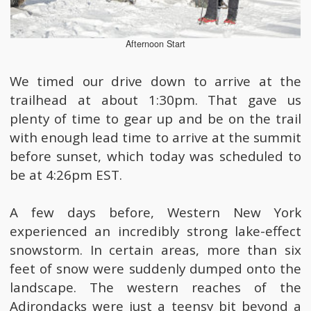
Afternoon Start
We timed our drive down to arrive at the
trailhead at about 1:30pm. That gave us
plenty of time to gear up and be on the trail
with enough lead time to arrive at the summit
before sunset, which today was scheduled to
be at 4:26pm EST.
A few days before, Western New York
experienced an incredibly strong lake-effect
snowstorm. In certain areas, more than six
feet of snow were suddenly dumped onto the
landscape. The western reaches of the
Adirondacks were just a teensy bit beyond a