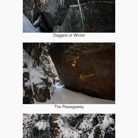
Daggers of Winter
The Passageway