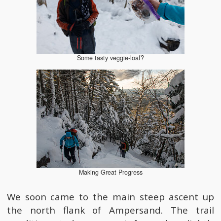
Some tasty veggie-loaf?
Making Great Progress
We soon came to the main steep ascent up
the north flank of Ampersand. The trail