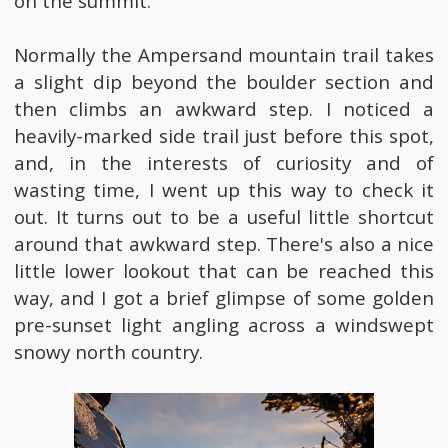
on the summit.
Normally the Ampersand mountain trail takes
a slight dip beyond the boulder section and
then climbs an awkward step. I noticed a
heavily-marked side trail just before this spot,
and, in the interests of curiosity and of
wasting time, I went up this way to check it
out. It turns out to be a useful little shortcut
around that awkward step. There's also a nice
little lower lookout that can be reached this
way, and I got a brief glimpse of some golden
pre-sunset light angling across a windswept
snowy north country.