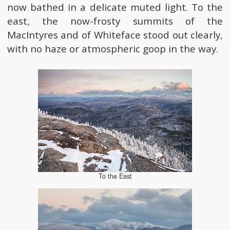
now bathed in a delicate muted light. To the
east, the now-frosty summits of the
MacIntyres and of Whiteface stood out clearly,
with no haze or atmospheric goop in the way.
To the East