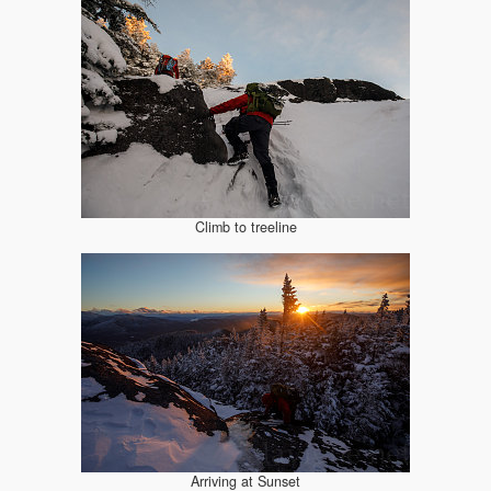
Climb to treeline
Arriving at Sunset