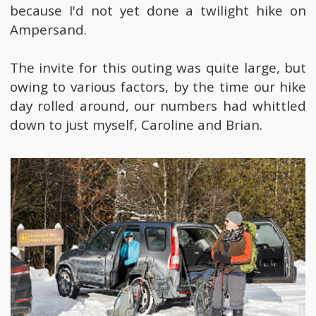
because I'd not yet done a twilight hike on
Ampersand.
The invite for this outing was quite large, but
owing to various factors, by the time our hike
day rolled around, our numbers had whittled
down to just myself, Caroline and Brian.