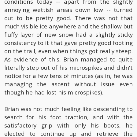
conditions today -- apart from the slightly
annoying wettish areas down low -- turned
out to be pretty good. There was not that
much visible ice anywhere and the shallow but
fluffy layer of new snow had a slightly sticky
consistency to it that gave pretty good footing
on the trail, even when things got really steep.
As evidence of this, Brian managed to quite
literally step out of his microspikes and didn't
notice for a few tens of minutes (as in, he was
managing the ascent without issue even
though he had lost his microspikes).
Brian was not much feeling like descending to
search for his foot traction, and with the
satisfactory grip with only his boots, he
elected to continue up and retrieve the