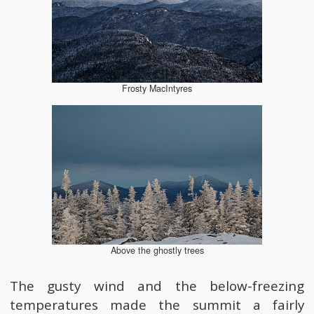
Frosty MacIntyres
Above the ghostly trees
The gusty wind and the below-freezing
temperatures made the summit a fairly