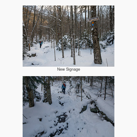
New Signage