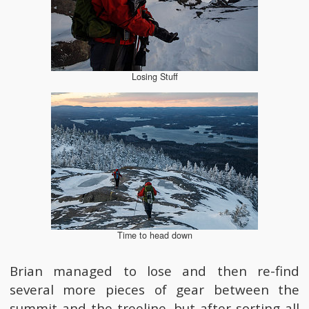
Losing Stuff
Time to head down
Brian managed to lose and then re-find
several more pieces of gear between the
summit and the treeline, but after sorting all