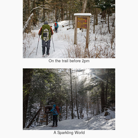
On the trail before 2pm
A Sparkling World