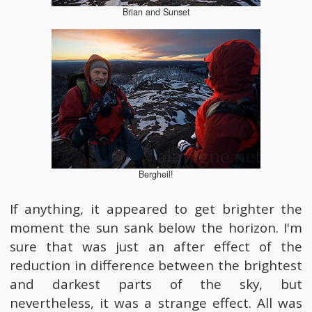
Brian and Sunset
Bergheil!
If anything, it appeared to get brighter the
moment the sun sank below the horizon. I'm
sure that was just an after effect of the
reduction in difference between the brightest
and darkest parts of the sky, but
nevertheless, it was a strange effect. All was