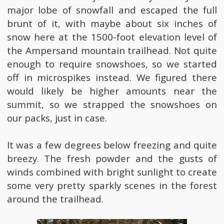
major lobe of snowfall and escaped the full
brunt of it, with maybe about six inches of
snow here at the 1500-foot elevation level of
the Ampersand mountain trailhead. Not quite
enough to require snowshoes, so we started
off in microspikes instead. We figured there
would likely be higher amounts near the
summit, so we strapped the snowshoes on
our packs, just in case.
It was a few degrees below freezing and quite
breezy. The fresh powder and the gusts of
winds combined with bright sunlight to create
some very pretty sparkly scenes in the forest
around the trailhead.