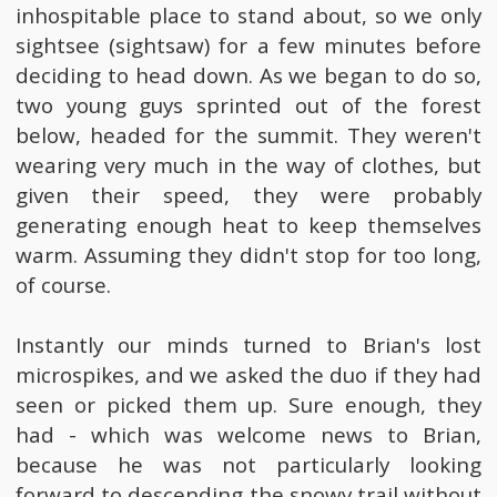
inhospitable place to stand about, so we only
sightsee (sightsaw) for a few minutes before
deciding to head down. As we began to do so,
two young guys sprinted out of the forest
below, headed for the summit. They weren't
wearing very much in the way of clothes, but
given their speed, they were probably
generating enough heat to keep themselves
warm. Assuming they didn't stop for too long,
of course.
Instantly our minds turned to Brian's lost
microspikes, and we asked the duo if they had
seen or picked them up. Sure enough, they
had - which was welcome news to Brian,
because he was not particularly looking
forward to descending the snowy trail without