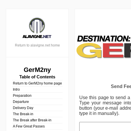
Return to alavigne.net home
GerM2ny
Table of Contents
Return to GerM2ny home page
Send Fee
Intro
Preparation
Use this page to send 
Departure
Type your message into 
button (your e-mail addre
Delivery Day
type it in manually).
The Break-in
The Break after Break-in
A Few Great Passes