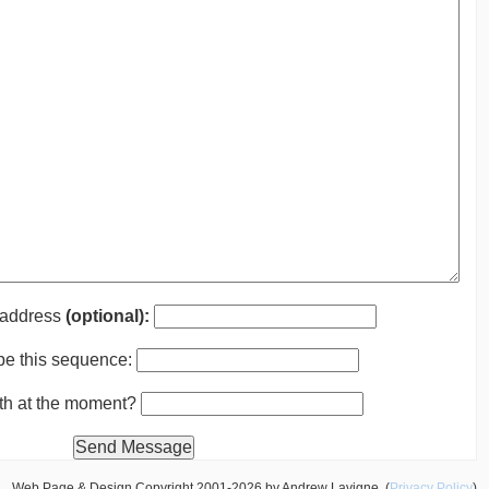
 address
(optional):
pe this sequence:
nth at the moment?
Web Page & Design Copyright 2001-2026 by Andrew Lavigne. (
Privacy Policy
)