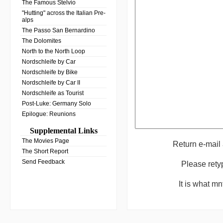
The Famous Stelvio
"Hutting" across the Italian Pre-
alps
The Passo San Bernardino
The Dolomites
North to the North Loop
Nordschleife by Car
Nordschleife by Bike
Nordschleife by Car II
Nordschleife as Tourist
Post-Luke: Germany Solo
Epilogue: Reunions
Supplemental Links
The Movies Page
Return e-mail
The Short Report
Send Feedback
Please rety
It is what m