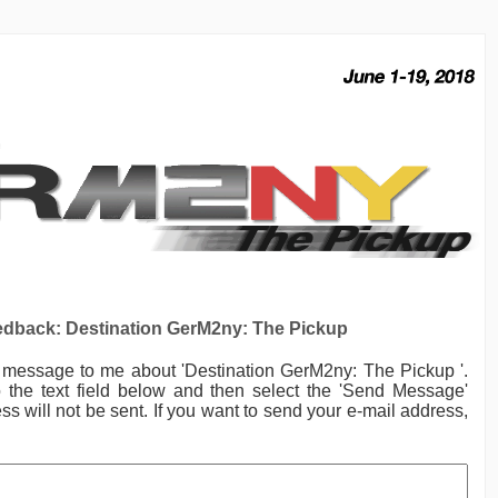
dback: Destination GerM2ny: The Pickup
a message to me
about 'Destination GerM2ny: The Pickup '.
the text field below and then select the 'Send Message'
ss will not be sent. If you want to send your e-mail address,