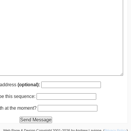
 address
(optional):
pe this sequence:
nth at the moment?
Web Page & Design Copyright 2001-2026 by Andrew Lavigne. (
Privacy Policy
)