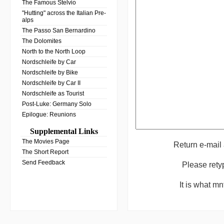
The Famous Stelvio
"Hutting" across the Italian Pre-
alps
The Passo San Bernardino
The Dolomites
North to the North Loop
Nordschleife by Car
Nordschleife by Bike
Nordschleife by Car II
Nordschleife as Tourist
Post-Luke: Germany Solo
Epilogue: Reunions
Supplemental Links
The Movies Page
Return e-mail
The Short Report
Send Feedback
Please rety
It is what m