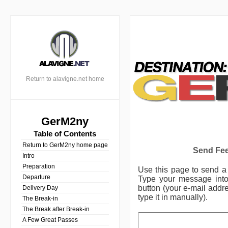
Return to alavigne.net home
GerM2ny
Table of Contents
Return to GerM2ny home page
Send Fee
Intro
Preparation
Use this page to send 
Departure
Type your message into 
button (your e-mail addre
Delivery Day
type it in manually).
The Break-in
The Break after Break-in
A Few Great Passes