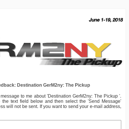
dback: Destination GerM2ny: The Pickup
a message to me
about 'Destination GerM2ny: The Pickup '.
the text field below and then select the 'Send Message'
ss will not be sent. If you want to send your e-mail address,