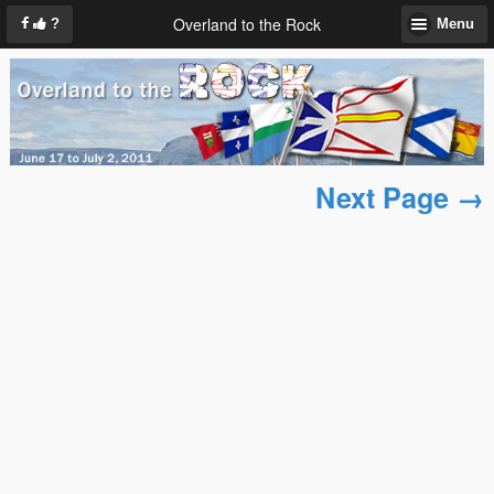
Overland to the Rock
?
Menu
Next Page →