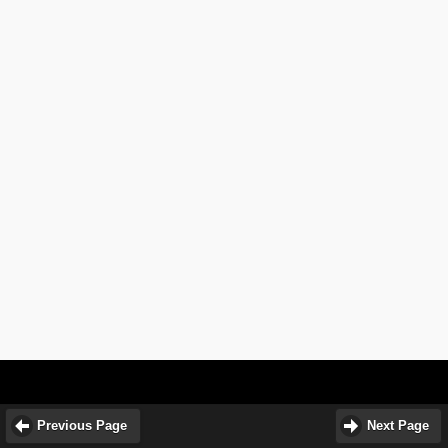
Previous Page
Next Page