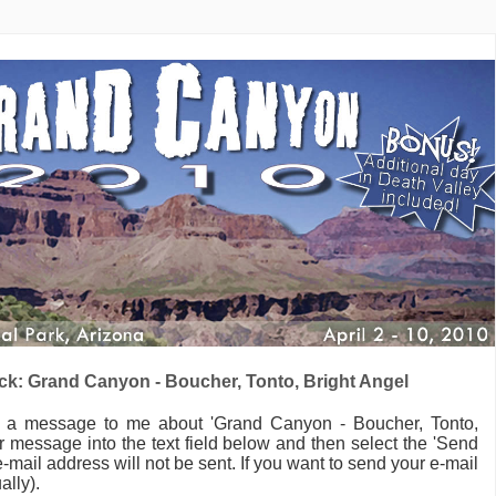
k: Grand Canyon - Boucher, Tonto, Bright Angel
d a message to me
about 'Grand Canyon - Boucher, Tonto,
 message into the text field below and then select the 'Send
-mail address will not be sent. If you want to send your e-mail
ally).