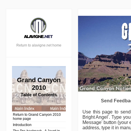
Return to alavigne.net home
Grand Canyon
2010
Table of Contents
Send Feedbac
Use this page to sen
Return to Grand Canyon 2010
Bright Angel'.
Type your
home page
Message' button (your e
Introduction
address, type it in manu