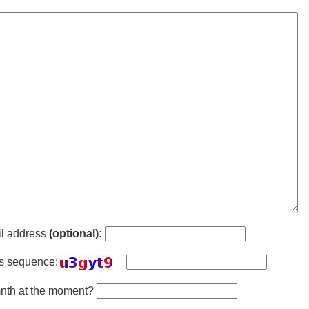
il address
(optional):
is sequence:
 mnth at the moment?