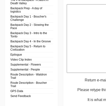
The Pre-backpack - A Jaunt in
Death Valley
Backpack Prep - A day of
logistics
Backpack Day 1 - Boucher's
Challenge
Backpack Day 2 - Slowing the
Pace
Backpack Day 3 - Intro to the
Tonto
Backpack Day 4 - In the Groove
Backpack Day 5 - Return to
Civilization
Epilogue
Video Clip Index
Supplemental - Flowers
Supplemental - People
Route Description - Waldron
Trail
Return e-ma
Route Description - Boucher
Trail
Please retype th
GPS Data
Send Feedback
It is what