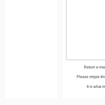
Return e-ma
Please retype th
It is what