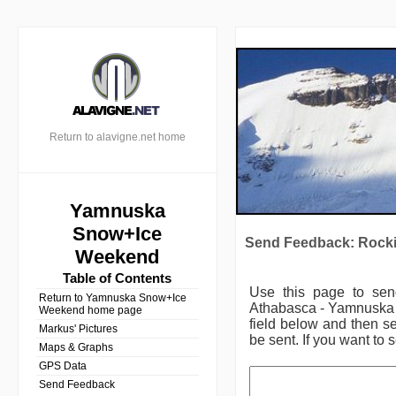
Return to alavigne.net home
Yamnuska
Snow+Ice
Send Feedback: Rocki
Weekend
Table of Contents
Use this page to se
Return to Yamnuska Snow+Ice
Athabasca - Yamnuska
Weekend home page
field below and then se
Markus' Pictures
be sent. If you want to 
Maps & Graphs
GPS Data
Send Feedback