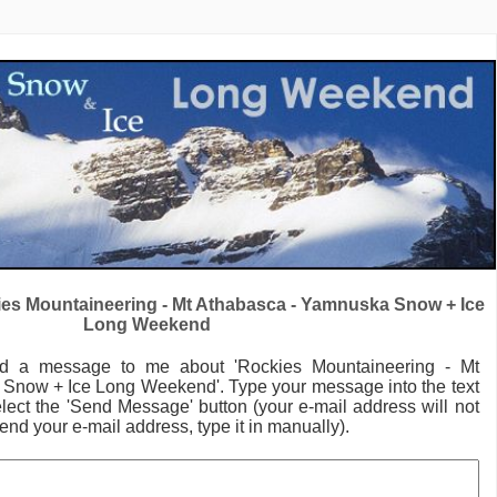
es Mountaineering - Mt Athabasca - Yamnuska Snow + Ice
Long Weekend
nd a message to me
about 'Rockies Mountaineering - Mt
 Snow + Ice Long Weekend'.
Type your message into the text
lect the 'Send Message' button (your e-mail address will not
send your e-mail address, type it in manually).