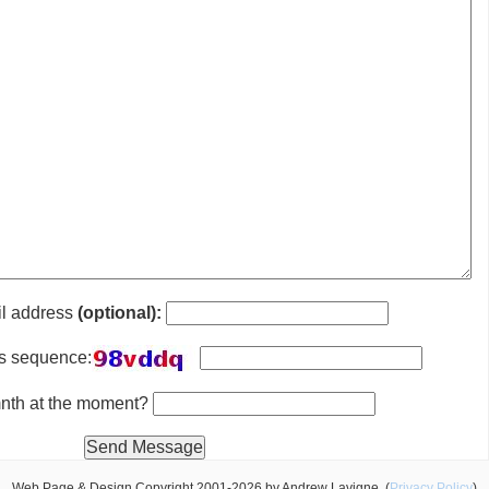
il address
(optional):
is sequence:
 mnth at the moment?
Web Page & Design Copyright 2001-2026 by Andrew Lavigne. (
Privacy Policy
)