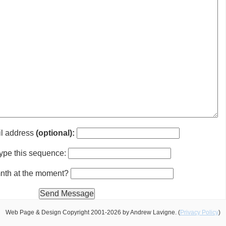
il address
(optional):
ype this sequence:
 mnth at the moment?
Web Page & Design Copyright 2001-2026 by Andrew Lavigne. (
Privacy Policy
)