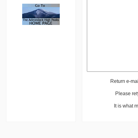
Return e-ma
Please ret
It is what