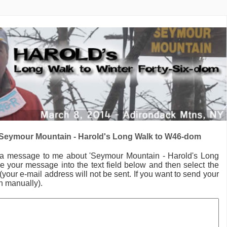
Seymour Mountain - Harold's Long Walk to W46-dom
 a message to me
about 'Seymour Mountain - Harold's Long
e your message into the text field below and then select the
your e-mail address will not be sent. If you want to send your
in manually).