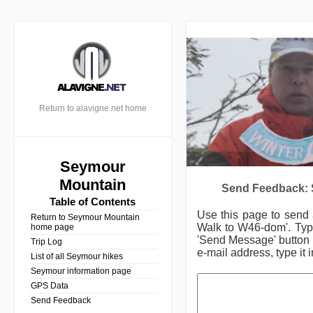
Return to alavigne.net home
Seymour
Mountain
Send Feedback: 
Table of Contents
Use this page to send
Return to Seymour Mountain
Walk to W46-dom'.
Typ
home page
'Send Message' button (
Trip Log
e-mail address, type it 
List of all Seymour hikes
Seymour information page
GPS Data
Send Feedback