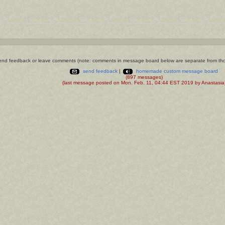
nd feedback or leave comments (note: comments in message board below are separate from th
send feedback
|
homemade custom message board
(897 messages)
(last message posted on Mon. Feb. 11, 04:44 EST 2019 by Anastasia