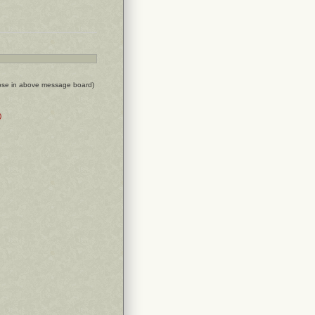
ose in above message board)
)