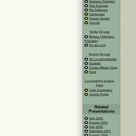
Gaetano Falcipieri
Che Guevara
Rio Sallagoni
Centenario
Fausto Susatti
Taccole
Sella Group
Brigata Tridentina
(Pisciadu)
Piz da Lech
Sesto Group
De Luca/Innerkofler
Scalette
Curato Militare Hosp
Nord
Lessini/Vicentine
Alps
Carlo Campalani
Angelo Pojesi
Related
Presentations
Italy 2001
Europe 2002
Italy 2005
Dolomites 2007
Europe 2009