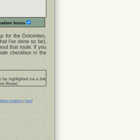
ation Icons
ap for the Dolomites,
hat I've done so far).
ut that route. If you
iate checkbox in the
o be highlighted via a link
ent Route
).
ating systems
|
best