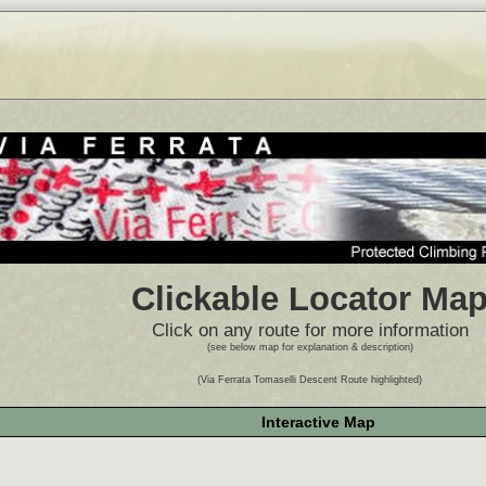
Clickable Locator Ma
Click on any route for more information
(see below map for explanation & description)
(Via Ferrata Tomaselli Descent Route highlighted)
Interactive Map