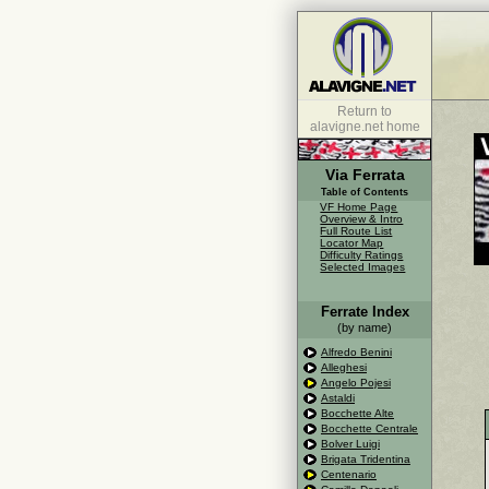
Return to
alavigne.net home
Via Ferrata
Table of Contents
VF Home Page
Overview & Intro
Full Route List
Locator Map
Difficulty Ratings
Selected Images
Ferrate Index
(by name)
Alfredo Benini
Alleghesi
Angelo Pojesi
Astaldi
Bocchette Alte
Bocchette Centrale
Bolver Luigi
Brigata Tridentina
Centenario