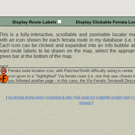
Display Route Labels
Display Clickable Ferrata Loc
This is a fully-interactive, scrollable and zoomable locator m
with an icon shown for each ferrata route in my database (i.e. t
Each icon can be clicked and expanded into an info bubble abo
want route labels to be drawn on the map, select the appropr
green bar at the bottom of the map.
Legend:
Ferrata route location icon, with Fletcher/Smith difficulty rating in center.
icon given to a "highlighted"
Via ferrata
route (i.e. one that was chosen t
you followed another page - in this case, the
Via Ferrata Tomaselli Desc
[
via ferrata home page
|
overview & intro
|
full route list
|
satellite locator map
|
r
images
]