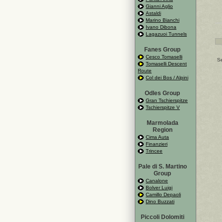
Gianni Aglio
Astaldi
Marino Bianchi
Ivano Dibona
Lagazuoi Tunnels
Fanes Group
Cesco Tomaselli
Se
Tomaselli Descent
Route
Col dei Bos / Alpini
Odles Group
Gran Tschierspitze
Tschierspitze V
Marmolada
Region
Cima Auta
Finanzieri
Trincee
Pale di S. Martino
Group
Canalone
Bolver Luigi
Camillo Depaoli
Dino Buzzati
Piccoli Dolomiti