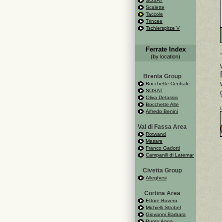
SOSAT
Scalette
Taccole
Trincee
Tschierspitze V
Ferrate Index
(by location)
Brenta Group
Bocchette Centrale
SOSAT
Oliva Detassis
Bocchette Alte
Alfredo Benini
Val di Fassa Area
Rotwand
Masare
Franco Gadotti
Campanili di Latemar
Civetta Group
Alleghesi
Cortina Area
Ettore Bovero
Michielli Strobel
Giovanni Barbara
Punta Anna