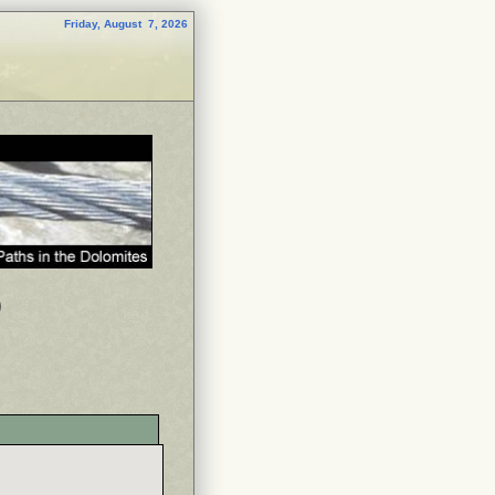
Friday, August 7, 2026
p