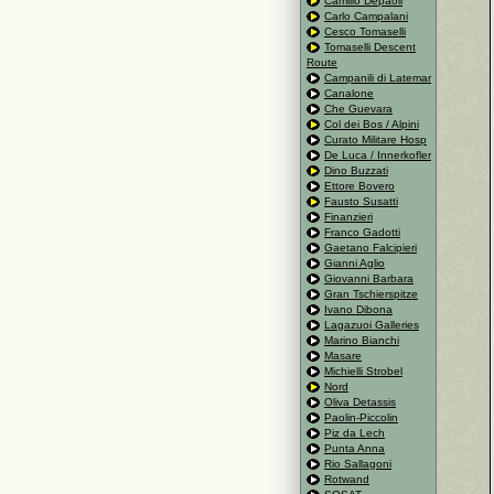
Camillo Depaoli
Carlo Campalani
Cesco Tomaselli
Tomaselli Descent
Route
Campanili di Latemar
Canalone
Che Guevara
Col dei Bos / Alpini
Curato Militare Hosp
De Luca / Innerkofler
Dino Buzzati
Ettore Bovero
Fausto Susatti
Finanzieri
Franco Gadotti
Gaetano Falcipieri
Gianni Aglio
Giovanni Barbara
Gran Tschierspitze
Ivano Dibona
Lagazuoi Galleries
Marino Bianchi
Masare
Michielli Strobel
Nord
Oliva Detassis
Paolin-Piccolin
Piz da Lech
Punta Anna
Rio Sallagoni
Rotwand