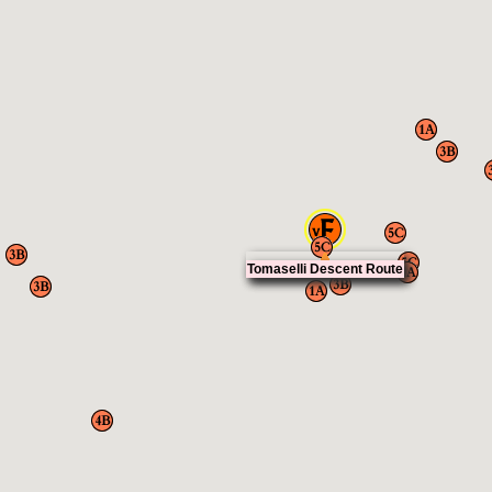
Tomaselli Descent Route