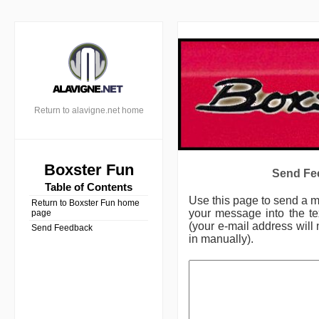
Return to alavigne.net home
Boxster Fun
Send Fee
Table of Contents
Use this page to send a 
Return to Boxster Fun home
your message into the te
page
(your e-mail address will 
Send Feedback
in manually).