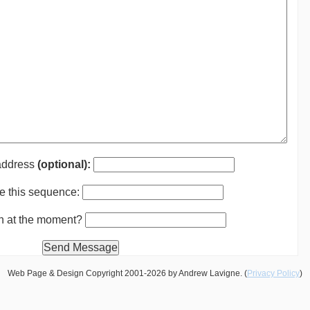
 address
(optional):
e this sequence:
th at the moment?
Web Page & Design Copyright 2001-2026 by Andrew Lavigne. (
Privacy Policy
)