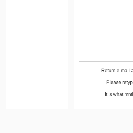
Return e-mail
Please retyp
It is what mn