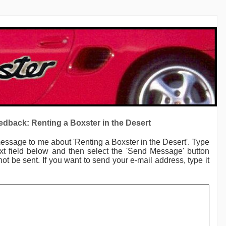
dback: Renting a Boxster in the Desert
message to me
about 'Renting a Boxster in the Desert'.
Type
xt field below and then select the 'Send Message' button
not be sent. If you want to send your e-mail address, type it