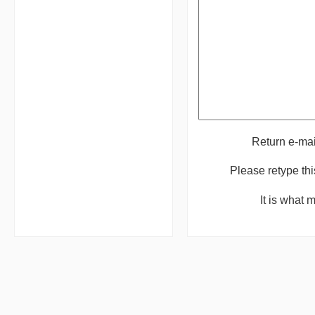
Return e-ma
Please retype th
It is what