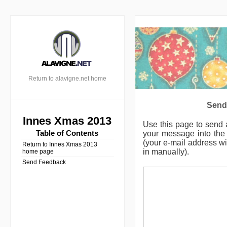
Return to alavigne.net home
Send
Innes Xmas 2013
Use this page to send
Table of Contents
your message into the 
(your e-mail address wil
Return to Innes Xmas 2013
in manually).
home page
Send Feedback