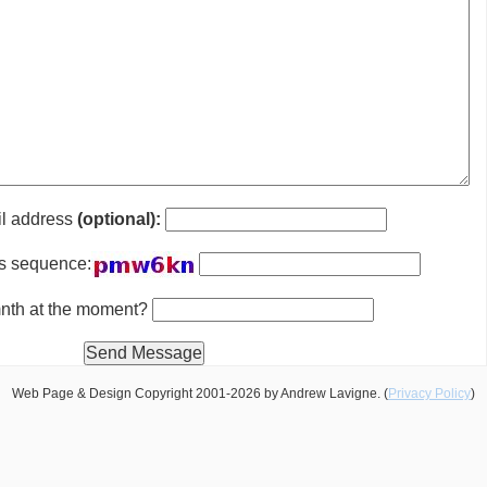
il address
(optional):
is sequence:
 mnth at the moment?
Web Page & Design Copyright 2001-2026 by Andrew Lavigne. (
Privacy Policy
)