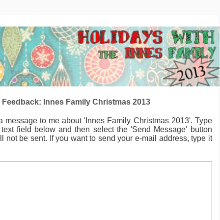
 Feedback: Innes Family Christmas 2013
 a message to me
about 'Innes Family Christmas 2013'.
Type
text field below and then select the 'Send Message' button
l not be sent. If you want to send your e-mail address, type it