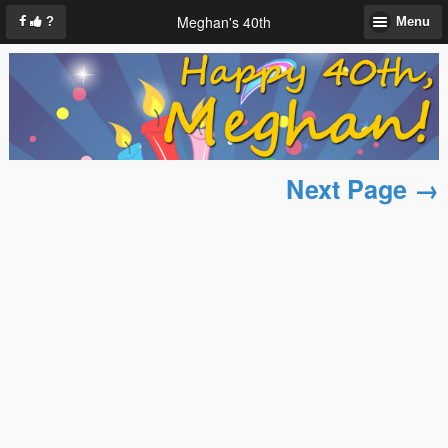
Meghan's 40th
?
Menu
Next Page →