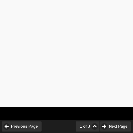
Previous Page
1 of 3
Next Page