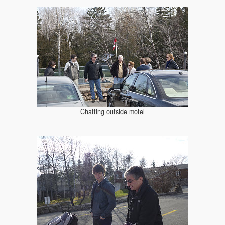
Chatting outside motel