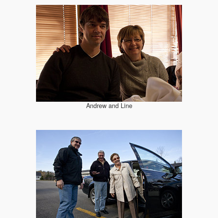
Andrew and Line