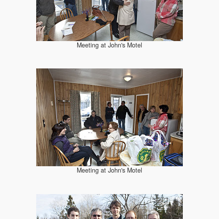
Meeting at John's Motel
Meeting at John's Motel