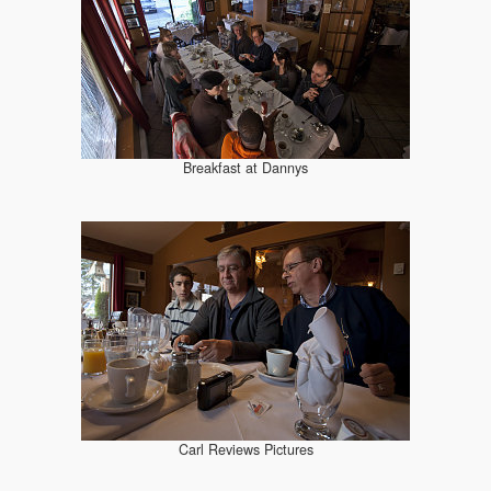
Breakfast at Dannys
Carl Reviews Pictures