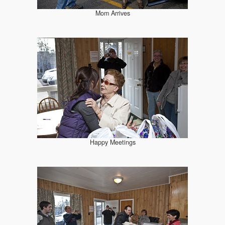
Mom Arrives
Happy Meetings