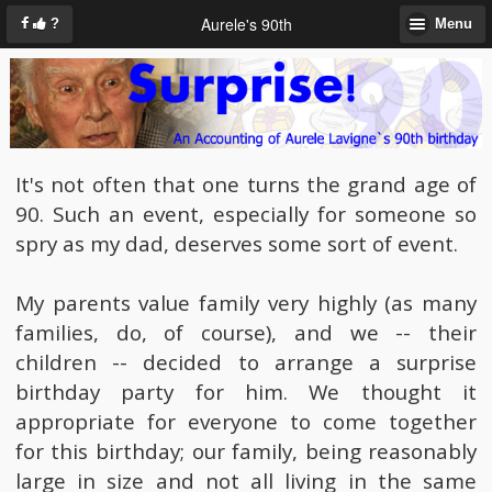
Aurele's 90th
?
Menu
It's not often that one turns the grand age of
90. Such an event, especially for someone so
spry as my dad, deserves some sort of event.
My parents value family very highly (as many
families, do, of course), and we -- their
children -- decided to arrange a surprise
birthday party for him. We thought it
appropriate for everyone to come together
for this birthday; our family, being reasonably
large in size and not all living in the same