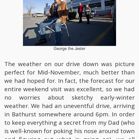
George the Jester
The weather on our drive down was picture
perfect for Mid-November, much better than
we had hoped for. In fact, the forecast for our
entire weekend visit was excellent, so we had
no worries about sketchy early-winter
weather. We had an uneventful drive, arriving
in Bathurst somewhere around 6pm. In order
to keep everything a secret from my Dad (who
is well-known for poking his nose around town