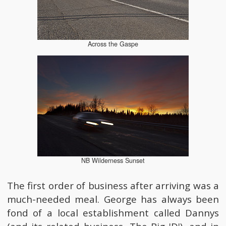
Across the Gaspe
NB Wilderness Sunset
The first order of business after arriving was a
much-needed meal. George has always been
fond of a local establishment called Dannys