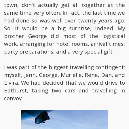
town, don't actually get all together at the
same time very often. In fact, the last time we
had done so was well over twenty years ago.
So, it would be a big surprise, indeed. My
brother George did most of the logistical
work, arranging for hotel rooms, arrival times,
party preparations, and a very special gift.
I was part of the biggest travelling contingent:
myself, Jenn, George, Murielle, Rene, Dan, and
Elvira. We had decided that we would drive to
Bathurst, taking two cars and travelling in
convoy.