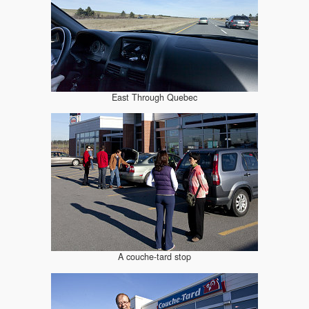
East Through Quebec
A couche-tard stop