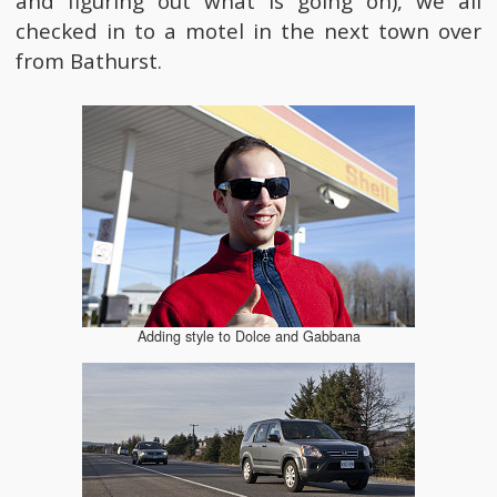
and figuring out what is going on), we all
checked in to a motel in the next town over
from Bathurst.
Adding style to Dolce and Gabbana