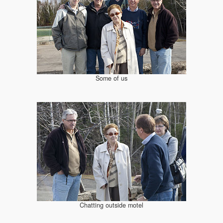
Some of us
Chatting outside motel