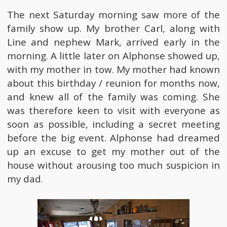
The next Saturday morning saw more of the
family show up. My brother Carl, along with
Line and nephew Mark, arrived early in the
morning. A little later on Alphonse showed up,
with my mother in tow. My mother had known
about this birthday / reunion for months now,
and knew all of the family was coming. She
was therefore keen to visit with everyone as
soon as possible, including a secret meeting
before the big event. Alphonse had dreamed
up an excuse to get my mother out of the
house without arousing too much suspicion in
my dad.