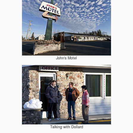
John's Motel
Talking with Dollard