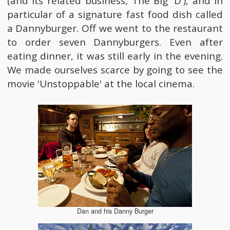
(and its related business, The Big 'D'), and in
particular of a signature fast food dish called
a Dannyburger. Off we went to the restaurant
to order seven Dannyburgers. Even after
eating dinner, it was still early in the evening.
We made ourselves scarce by going to see the
movie 'Unstoppable' at the local cinema.
Dan and his Danny Burger