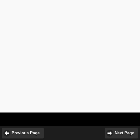
Previous Page
Next Page