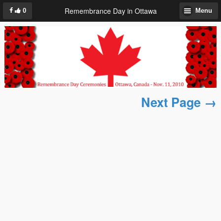
Remembrance Day in Ottawa
0
Menu
Next Page →