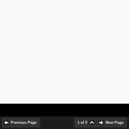
Previous Page
1 of 5
Next Page