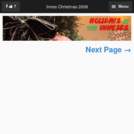
Innes Christmas 2008
?
Menu
Next Page →