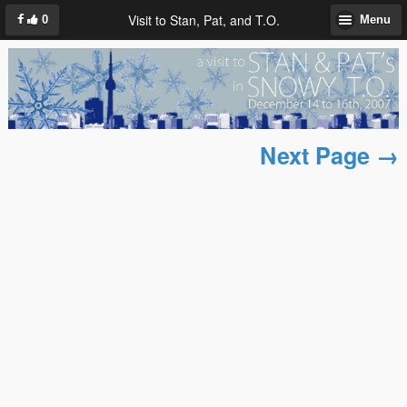
Visit to Stan, Pat, and T.O.
0
Menu
Next Page →