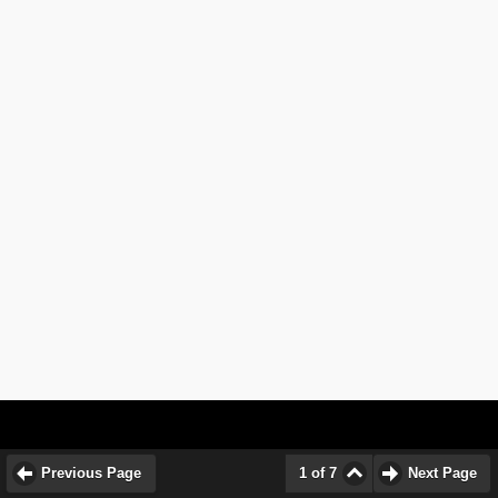
Previous Page
1 of 7
Next Page