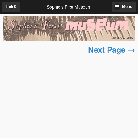
Sophie's First Museum
0
Menu
Next Page →