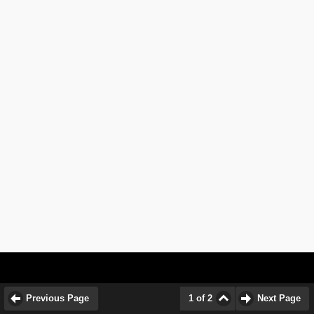
Previous Page
1 of 2
Next Page