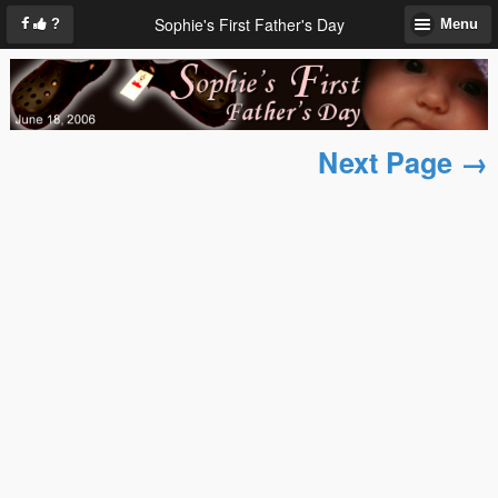
Sophie's First Father's Day
?
Menu
Next Page →