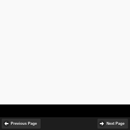
Previous Page
Next Page