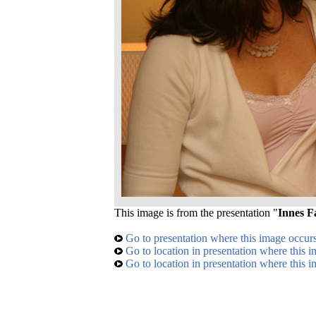
This image is from the presentation "
Innes F
Go to presentation where this image occur
Go to location in presentation where this 
Go to location in presentation where this 