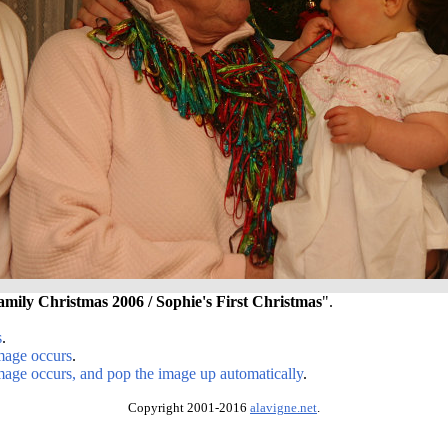
amily Christmas 2006 / Sophie's First Christmas
".
s
.
image occurs
.
image occurs, and pop the image up automatically
.
Copyright 2001-2016
alavigne.net
.