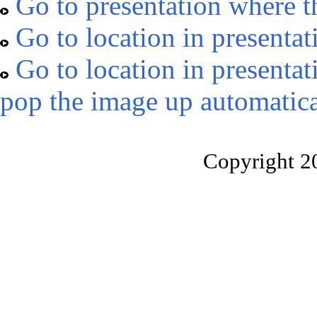
Go to presentation where t
Go to location in presentat
Go to location in presentat
pop the image up automatica
Copyright 