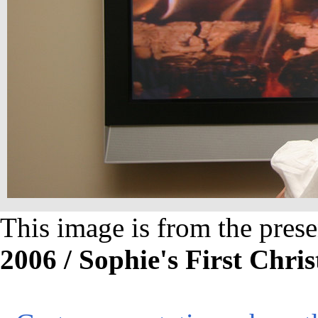
This image is from the prese
2006 / Sophie's First Chri