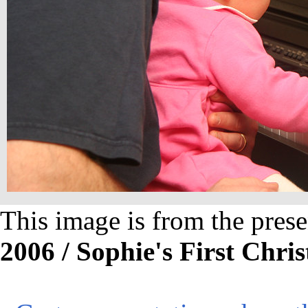
This image is from the prese
2006 / Sophie's First Chri