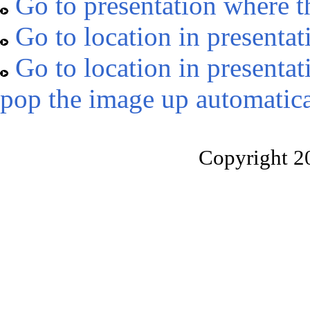
Go to presentation where t
Go to location in presentat
Go to location in presentat
pop the image up automatica
Copyright 