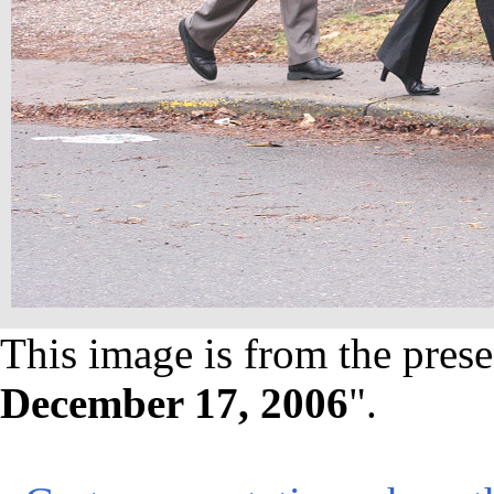
This image is from the prese
December 17, 2006
".