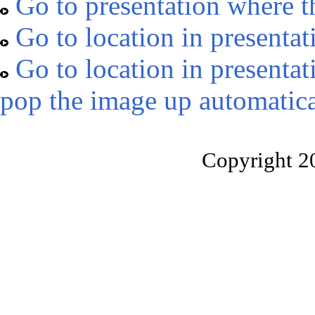
Go to presentation where t
Go to location in presentat
Go to location in presentat
pop the image up automatica
Copyright 