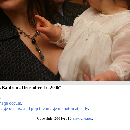
s Baptism - December 17, 2006
".
s
.
image occurs
.
image occurs, and pop the image up automatically
.
Copyright 2001-2016
alavigne.net
.