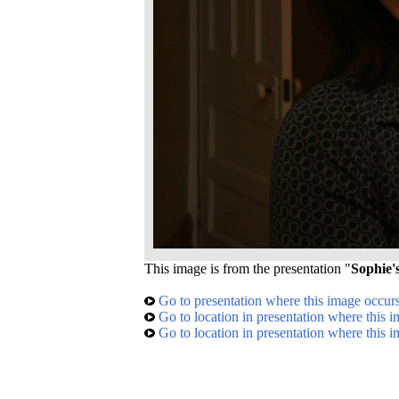
This image is from the presentation "
Sophie'
Go to presentation where this image occur
Go to location in presentation where this 
Go to location in presentation where this 