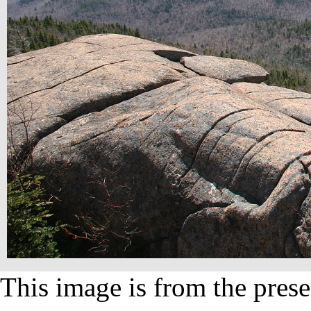
This image is from the prese