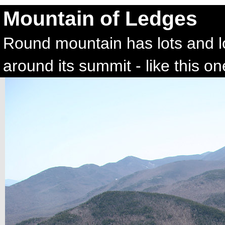
Mountain of Ledges
Round mountain has lots and l
around its summit - like this on