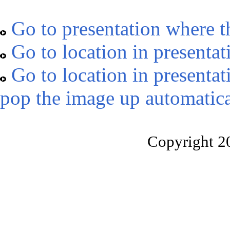
Go to presentation where t
Go to location in presentat
Go to location in presentat
pop the image up automatica
Copyright 