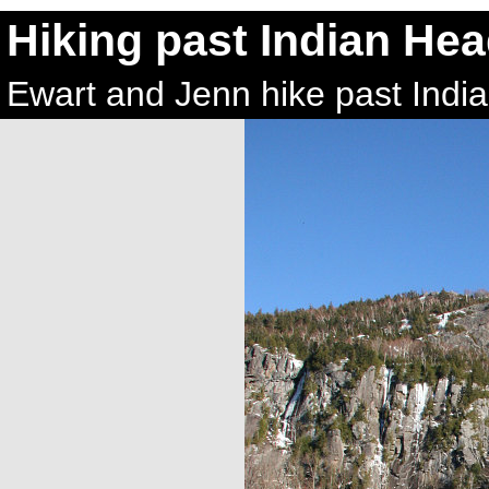
Hiking past Indian He
Ewart and Jenn hike past Indi