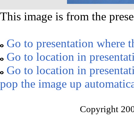
This image is from the prese
Go to presentation where t
Go to location in presentat
Go to location in presentat
pop the image up automatica
Copyright 20