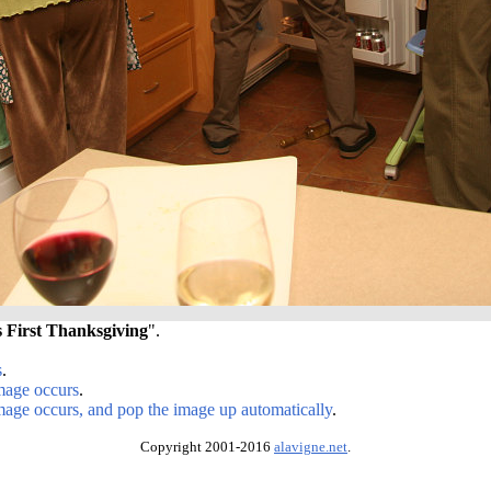
s First Thanksgiving
".
s
.
image occurs
.
image occurs, and pop the image up automatically
.
Copyright 2001-2016
alavigne.net
.