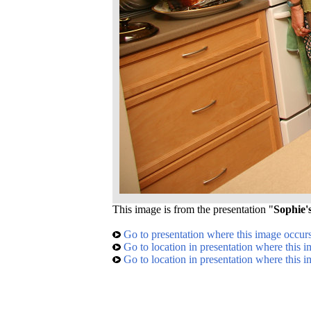
This image is from the presentation "
Sophie'
Go to presentation where this image occur
Go to location in presentation where this 
Go to location in presentation where this 