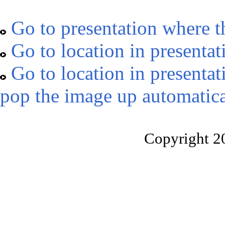
Go to presentation where t
Go to location in presentat
Go to location in presentat
pop the image up automatica
Copyright 