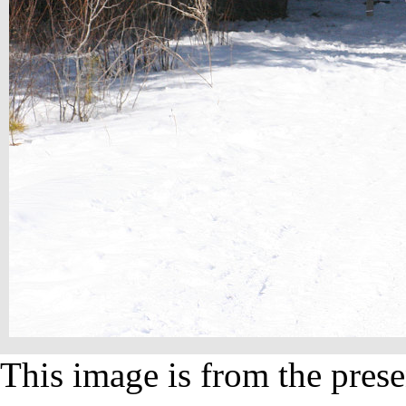
This image is from the prese