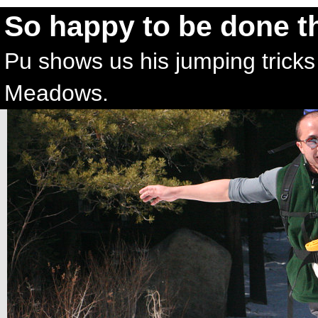
So happy to be done t
Pu shows us his jumping tricks 
Meadows.