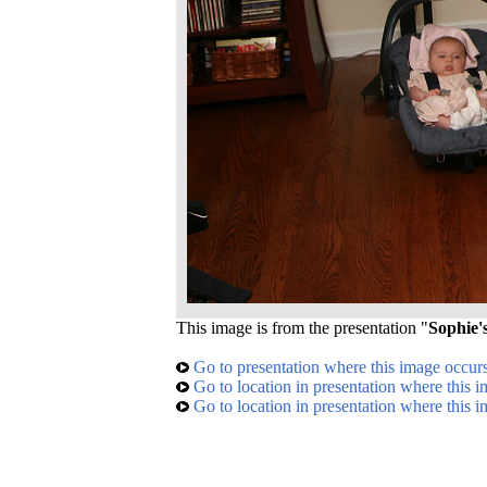
This image is from the presentation "
Sophie'
Go to presentation where this image occur
Go to location in presentation where this 
Go to location in presentation where this 