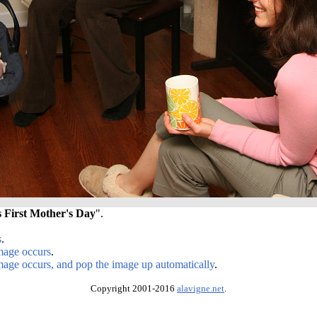
s First Mother's Day
".
s
.
image occurs
.
image occurs, and pop the image up automatically
.
Copyright 2001-2016
alavigne.net
.