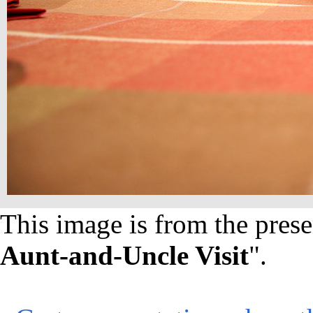
This image is from the prese
Aunt-and-Uncle Visit
".