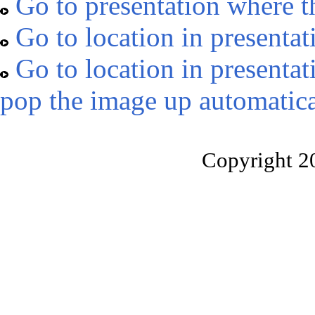
Go to presentation where t
Go to location in presentat
Go to location in presentat
pop the image up automatica
Copyright 