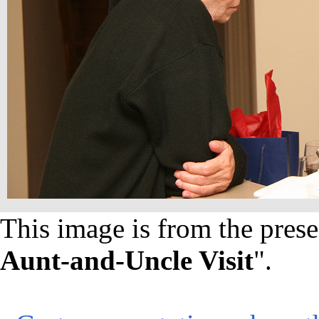
This image is from the prese
Aunt-and-Uncle Visit
".