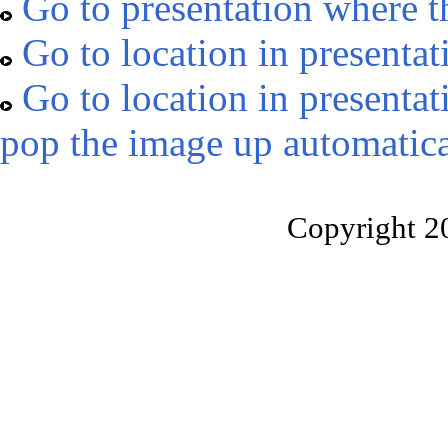
Go to presentation where t
Go to location in presentat
Go to location in presentat
pop the image up automatica
Copyright 