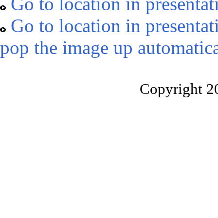
Go to location in presentat
Go to location in presentat
pop the image up automatica
Copyright 