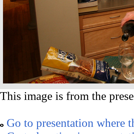
This image is from the prese
Go to presentation where t