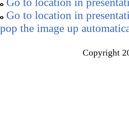
Go to location in presentat
Go to location in presentat
pop the image up automatica
Copyright 