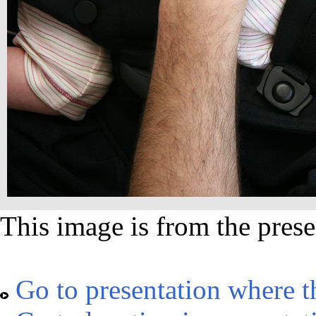
This image is from the prese
Go to presentation where t