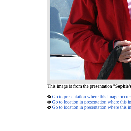
This image is from the presentation "
Sophie's
Go to presentation where this image occur
Go to location in presentation where this 
Go to location in presentation where this 