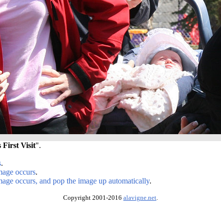
 First Visit
".
s
.
image occurs
.
image occurs, and pop the image up automatically
.
Copyright 2001-2016
alavigne.net
.