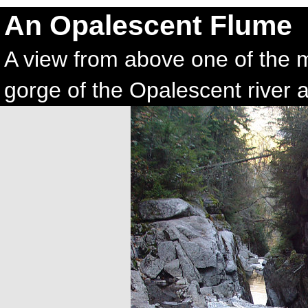
An Opalescent Flume
A view from above one of the 
gorge of the Opalescent river