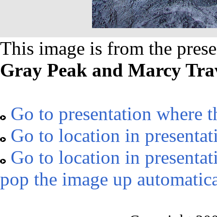
This image is from the prese
Gray Peak and Marcy Trav
Go to presentation where t
Go to location in presentat
Go to location in presentat
pop the image up automatica