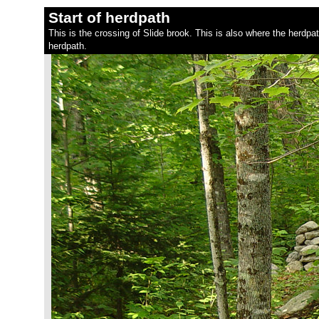
Start of herdpath
This is the crossing of Slide brook. This is also where the herdpa
herdpath.