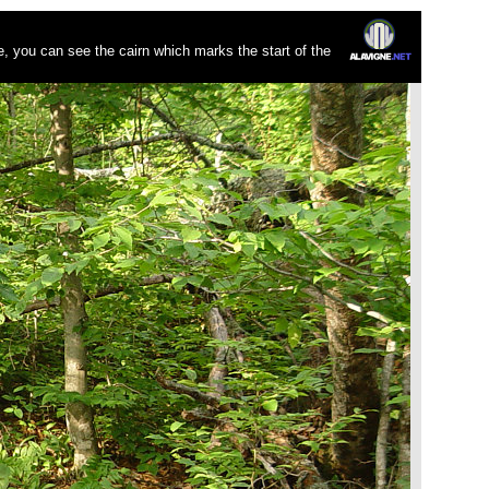
re, you can see the cairn which marks the start of the