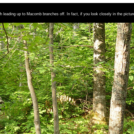
th leading up to Macomb branches off. In fact, if you look closely in the pictu