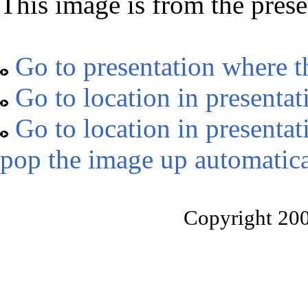
This image is from the prese
Go to presentation where t
Go to location in presentat
Go to location in presentat
pop the image up automatica
Copyright 20