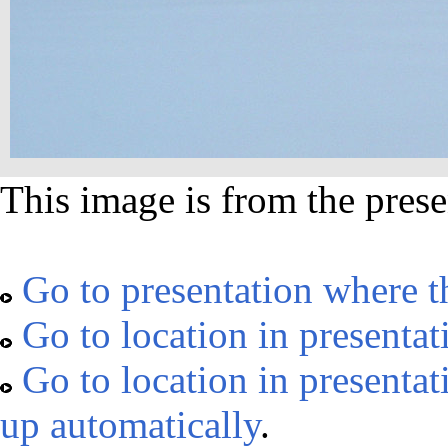
This image is from the prese
Go to presentation where t
Go to location in presentat
Go to location in presentat
up automatically
.