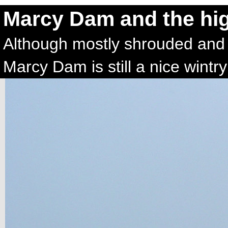
Marcy Dam and the hi
Although mostly shrouded and o
Marcy Dam is still a nice wintr